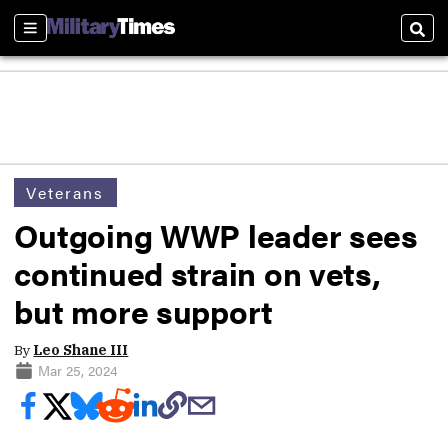
Sections
Sear
Veterans
Outgoing WWP leader sees
continued strain on vets,
but more support
By
Leo Shane III
Mar 25, 2024