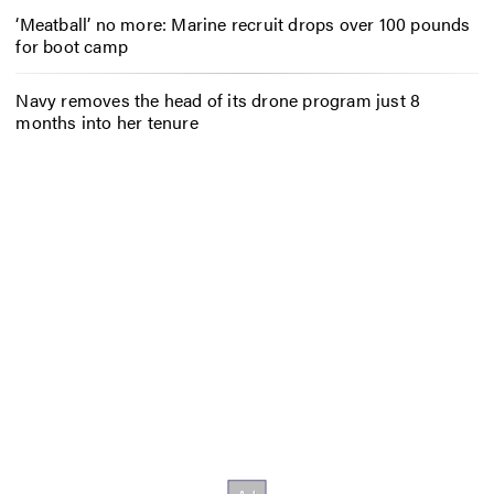
‘Meatball’ no more: Marine recruit drops over 100 pounds
for boot camp
Navy removes the head of its drone program just 8
months into her tenure