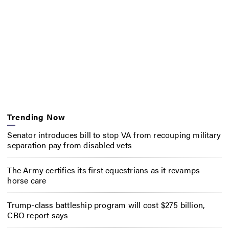
Trending Now
Senator introduces bill to stop VA from recouping military
separation pay from disabled vets
The Army certifies its first equestrians as it revamps
horse care
Trump-class battleship program will cost $275 billion,
CBO report says