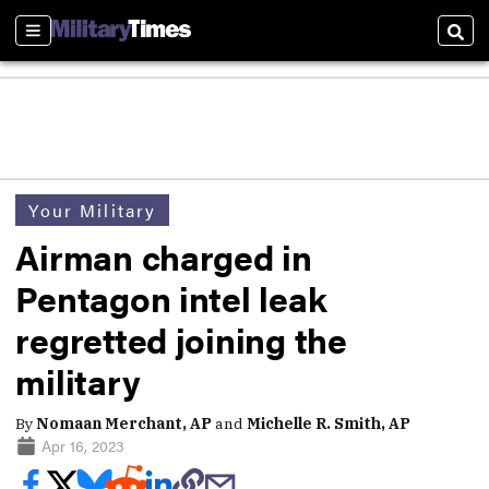
Sections
Sear
Your Military
Airman charged in
Pentagon intel leak
regretted joining the
military
By
Nomaan Merchant, AP
and
Michelle R. Smith, AP
Apr 16, 2023