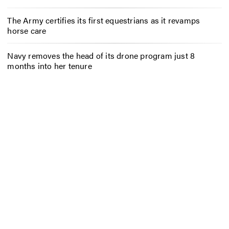
The Army certifies its first equestrians as it revamps
horse care
Navy removes the head of its drone program just 8
months into her tenure