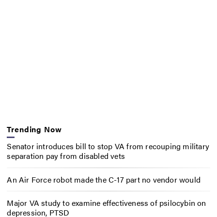
Trending Now
Senator introduces bill to stop VA from recouping military
separation pay from disabled vets
An Air Force robot made the C-17 part no vendor would
Major VA study to examine effectiveness of psilocybin on
depression, PTSD