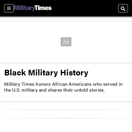
Sections
Sear
Black Military History
Military Times honors African Americans who served in
the U.S. military and shares their untold stories.