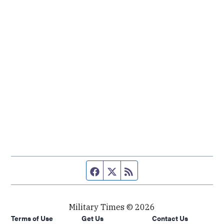
Facebook page
Twitter feed
RSS feed
Military Times © 2026
Terms of Use
Get Us
Contact Us