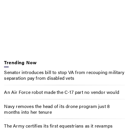
Trending Now
Senator introduces bill to stop VA from recouping military
separation pay from disabled vets
An Air Force robot made the C-17 part no vendor would
Navy removes the head of its drone program just 8
months into her tenure
The Army certifies its first equestrians as it revamps