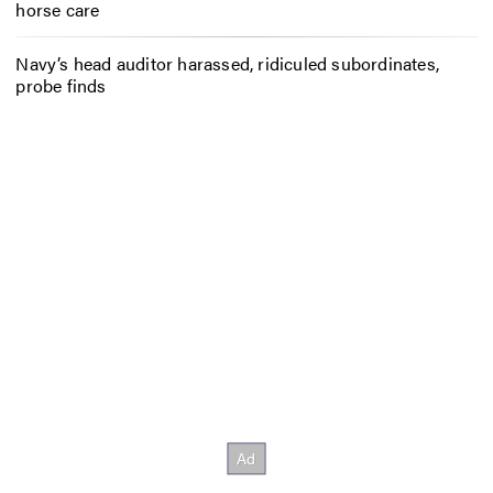
horse care
Navy’s head auditor harassed, ridiculed subordinates,
probe finds