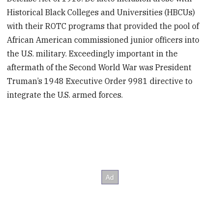
Historical Black Colleges and Universities (HBCUs)
with their ROTC programs that provided the pool of
African American commissioned junior officers into
the U.S. military. Exceedingly important in the
aftermath of the Second World War was President
Truman’s 1948 Executive Order 9981 directive to
integrate the U.S. armed forces.