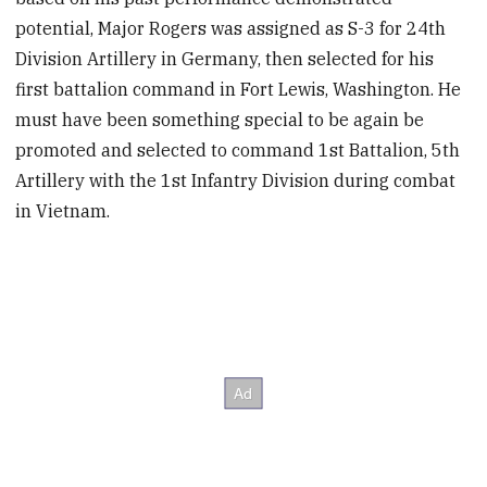
potential, Major Rogers was assigned as S-3 for 24th
Division Artillery in Germany, then selected for his
first battalion command in Fort Lewis, Washington. He
must have been something special to be again be
promoted and selected to command 1st Battalion, 5th
Artillery with the 1st Infantry Division during combat
in Vietnam.