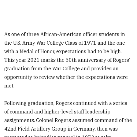
As one of three African-American officer students in
the U.S. Army War College Class of 1971 and the one
with a Medal of Honor, expectations had to be high.
This year 2021 marks the 50th anniversary of Rogers’
graduation from the War College and provides an
opportunity to review whether the expectations were
met.
Following graduation, Rogers continued with a series
of command and higher-level staff leadership
assignments. Colonel Rogers assumed command of the
42nd Field Artillery Group in Germany, then was