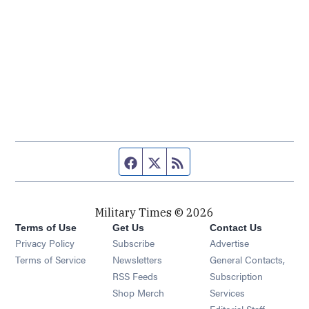
Facebook page
Twitter feed
RSS feed
Military Times © 2026
Terms of Use
Get Us
Contact Us
Opens in new window
Privacy Policy
Subscribe
Advertise
Opens in new window
Terms of Service
Newsletters
General Contacts,
Opens in new window
RSS Feeds
Subscription
Opens in new window
Shop Merch
Services
Editorial Staff