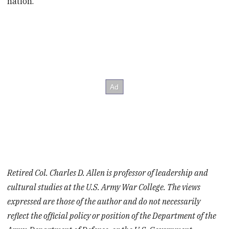
nation.
Retired Col. Charles D. Allen is professor of leadership and
cultural studies at the U.S. Army War College. The views
expressed are those of the author and do not necessarily
reflect the official policy or position of the Department of the