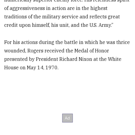
of aggressiveness in action are in the highest
traditions of the military service and reflects great
credit upon himself, his unit, and the U.S. Army.”
For his actions during the battle in which he was thrice
wounded, Rogers received the Medal of Honor
presented by President Richard Nixon at the White
House on May 14, 1970.