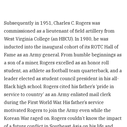
Subsequently in 1951, Charles C. Rogers was
commissioned as a lieutenant of field artillery from
West Virginia College (an HBCU). In 1980, he was
inducted into the inaugural cohort of its ROTC Hall of
Fame as an Army general. From humble beginnings as
a son of a miner, Rogers excelled as an honor roll
student, an athlete as football team quarterback, and a
leader elected as student council president in his all-
Black high school. Rogers cited his father’s ‘pride in
service to country’ as an Army enlisted mail clerk
during the First World War. His father’s service
motivated Rogers to join the Army even while the
Korean War raged on. Rogers couldn’t know the impact
of a future conflict in Southeast Asia on his life and