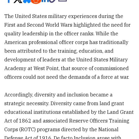
The United States military experiences during the
First and Second World Wars highlighted the need for
quality leadership in the officer ranks. While the
American professional officer corps has traditionally
been attributed to the training, education, and
development of leaders at the United States Military
Academy at West Point, that source of commissioned
officers could not need the demands of a force at war.
Accordingly, diversity and inclusion became a
strategic necessity. Diversity came from land grant
educational institutions established by the Land Grant
Act of 1862 and associated Reserve Officers Training
Corps (ROTC) programs directed by the National
Defense Act of 1916. De facto Inclusion arose with