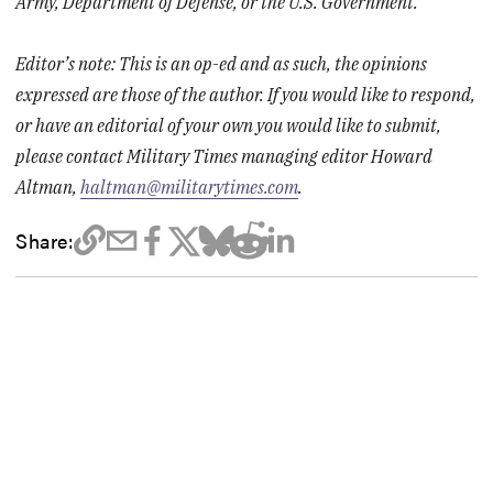
Army, Department of Defense, or the U.S. Government.
Editor’s note: This is an op-ed and as such, the opinions
expressed are those of the author. If you would like to respond,
or have an editorial of your own you would like to submit,
please contact Military Times managing editor Howard
Altman,
haltman@militarytimes.com
.
Share: