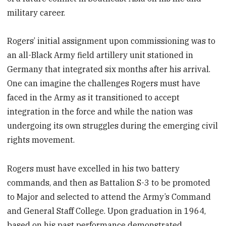
military career.
Rogers’ initial assignment upon commissioning was to
an all-Black Army field artillery unit stationed in
Germany that integrated six months after his arrival.
One can imagine the challenges Rogers must have
faced in the Army as it transitioned to accept
integration in the force and while the nation was
undergoing its own struggles during the emerging civil
rights movement.
Rogers must have excelled in his two battery
commands, and then as Battalion S-3 to be promoted
to Major and selected to attend the Army’s Command
and General Staff College. Upon graduation in 1964,
based on his past performance demonstrated