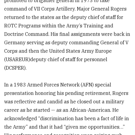
promoted to brigadier general in 1973 to take
command of VII Corps Artillery. Major General Rogers
returned to the states as the deputy chief of staff for
ROTC Programs within the Army’s Training and
Doctrine Command. His final assignments were back in
Germany serving as deputy commanding General of V
Corps and then the United States Army Europe
(USAREUR)deputy chief of staff for personnel
(DCSPER).
In a 1983 Armed Forces Network (AFN) special
presentation honoring his pending retirement, Rogers
was reflective and candid as he closed out a military
career as he started — as an African-American. He
acknowledged “discrimination has been a fact of life in
the Army” and that it had “given me opportunities…”