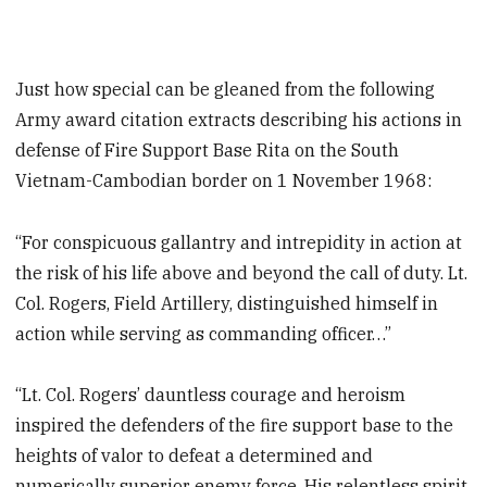
Just how special can be gleaned from the following
Army award citation extracts describing his actions in
defense of Fire Support Base Rita on the South
Vietnam-Cambodian border on 1 November 1968:
“For conspicuous gallantry and intrepidity in action at
the risk of his life above and beyond the call of duty. Lt.
Col. Rogers, Field Artillery, distinguished himself in
action while serving as commanding officer…”
“Lt. Col. Rogers’ dauntless courage and heroism
inspired the defenders of the fire support base to the
heights of valor to defeat a determined and
numerically superior enemy force. His relentless spirit