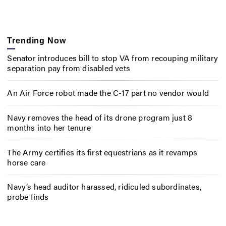
Trending Now
Senator introduces bill to stop VA from recouping military
separation pay from disabled vets
An Air Force robot made the C-17 part no vendor would
Navy removes the head of its drone program just 8
months into her tenure
The Army certifies its first equestrians as it revamps
horse care
Navy’s head auditor harassed, ridiculed subordinates,
probe finds