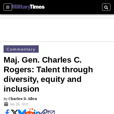
Sections
Sear
Commentary
Maj. Gen. Charles C.
Rogers: Talent through
diversity, equity and
inclusion
By
Charles D. Allen
Jan 28, 2021