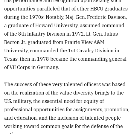
His performance and recognition upon seizing such
opportunities paralleled that of other HBCU graduates
during the 1970s. Notably, Maj. Gen. Frederic Davison,
a graduate of Howard University, assumed command
of the 8th Infantry Division in 1972. Lt. Gen. Julius
Becton Jr., graduated from Prairie View A&M
University, commanded the 1st Cavalry Division in
Texas, then in 1978 became the commanding general
of VII Corps in Germany.
The success of these very talented officers was based
on the realization of the value diversity brings to the
U.S. military, the essential need for equity of
professional opportunities for assignments, promotion,
and education, and the inclusion of talented people
working toward common goals for the defense of the