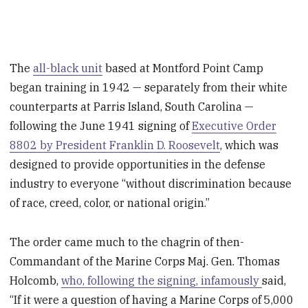
The
all-black unit
based at Montford Point Camp
began training in 1942 — separately from their white
counterparts at Parris Island, South Carolina —
following the June 1941 signing of
Executive Order
8802 by President Franklin D. Roosevelt
, which was
designed to provide opportunities in the defense
industry to everyone “without discrimination because
of race, creed, color, or national origin.”
The order came much to the chagrin of then-
Commandant of the Marine Corps Maj. Gen. Thomas
Holcomb,
who, following the signing, infamously
said,
“If it were a question of having a Marine Corps of 5,000