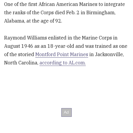
One of the first African American Marines to integrate
the ranks of the Corps died Feb. 2 in Birmingham,
Alabama, at the age of 92.
Raymond Williams enlisted in the Marine Corps in
August 1946 as an 18-year-old and was trained as one
of the storied
Montford Point Marines
in Jacksonville,
North Carolina,
according to AL.com.