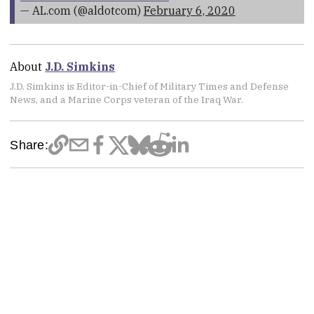
— AL.com (@aldotcom)
February 6, 2020
About
J.D. Simkins
J.D. Simkins is Editor-in-Chief of Military Times and Defense
News, and a Marine Corps veteran of the Iraq War.
Share: