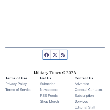
Facebook page
Twitter feed
RSS feed
Military Times © 2026
Terms of Use
Get Us
Contact Us
Opens in new window
Privacy Policy
Subscribe
Advertise
Opens in new window
Terms of Service
Newsletters
General Contacts,
Opens in new window
RSS Feeds
Subscription
Opens in new window
Shop Merch
Services
Editorial Staff