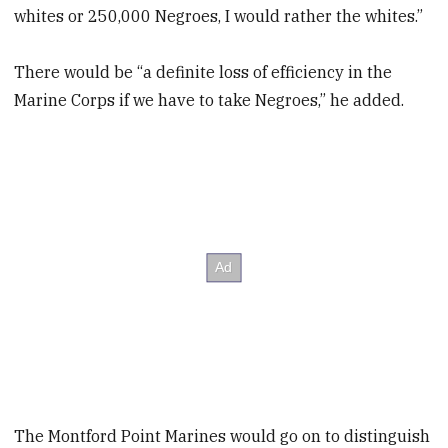
whites or 250,000 Negroes, I would rather the whites.”
There would be “a definite loss of efficiency in the
Marine Corps if we have to take Negroes,” he added.
The Montford Point Marines would go on to distinguish