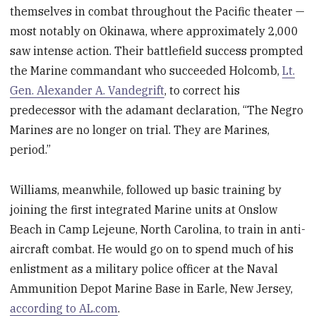
themselves in combat throughout the Pacific theater —
most notably on Okinawa, where approximately 2,000
saw intense action. Their battlefield success prompted
the Marine commandant who succeeded Holcomb,
Lt.
Gen. Alexander A. Vandegrift
, to correct his
predecessor with the adamant declaration, “The Negro
Marines are no longer on trial. They are Marines,
period.”
Williams, meanwhile, followed up basic training by
joining the first integrated Marine units at Onslow
Beach in Camp Lejeune, North Carolina, to train in anti-
aircraft combat. He would go on to spend much of his
enlistment as a military police officer at the Naval
Ammunition Depot Marine Base in Earle, New Jersey,
according to AL.com
.