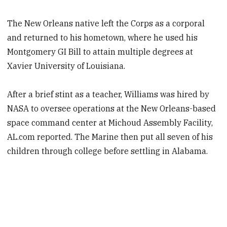
The New Orleans native left the Corps as a corporal
and returned to his hometown, where he used his
Montgomery GI Bill to attain multiple degrees at
Xavier University of Louisiana.
After a brief stint as a teacher, Williams was hired by
NASA to oversee operations at the New Orleans-based
space command center at Michoud Assembly Facility,
AL.com reported. The Marine then put all seven of his
children through college before settling in Alabama.