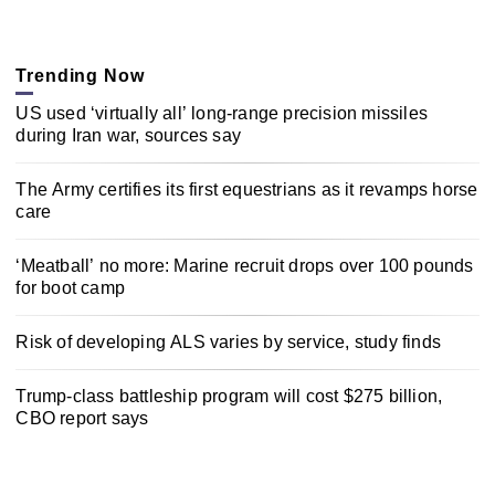
Trending Now
US used ‘virtually all’ long-range precision missiles
during Iran war, sources say
The Army certifies its first equestrians as it revamps horse
care
‘Meatball’ no more: Marine recruit drops over 100 pounds
for boot camp
Risk of developing ALS varies by service, study finds
Trump-class battleship program will cost $275 billion,
CBO report says