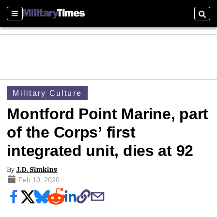
Sections
Sear
Military Culture
Montford Point Marine, part
of the Corps’ first
integrated unit, dies at 92
By
J.D. Simkins
Feb 10, 2020