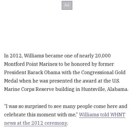
In 2012, Williams became one of nearly 20,000
Montford Point Marines to be honored by former
President Barack Obama with the Congressional Gold
Medal when he was presented the award at the U.S.
Marine Corps Reserve building in Huntsville, Alabama.
“I was so surprised to see many people come here and
celebrate this moment with me,”
Williams told WHNT
news at the 2012 ceremony
.