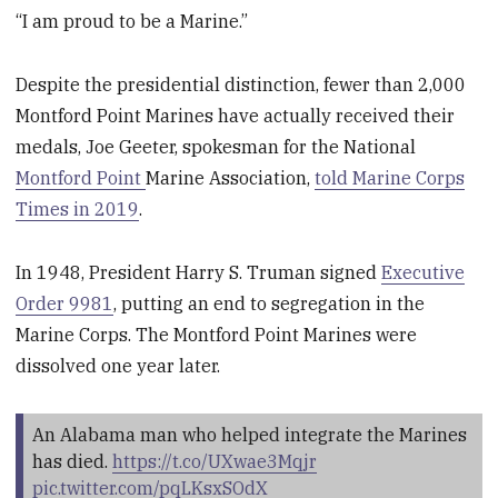
“I am proud to be a Marine.”
Despite the presidential distinction, fewer than 2,000
Montford Point Marines have actually received their
medals, Joe Geeter, spokesman for the National
Montford Point
Marine Association,
told Marine Corps
Times in 2019
.
In 1948, President Harry S. Truman signed
Executive
Order 9981
, putting an end to segregation in the
Marine Corps. The Montford Point Marines were
dissolved one year later.
An Alabama man who helped integrate the Marines
has died.
https://t.co/UXwae3Mqjr
pic.twitter.com/pqLKsxSOdX