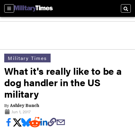
Sections
Sear
Military Times
What it's really like to be a
dog handler in the US
military
By
Ashley Bunch
Jun 1, 2017