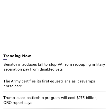
Trending Now
Senator introduces bill to stop VA from recouping military
separation pay from disabled vets
The Army certifies its first equestrians as it revamps
horse care
Trump-class battleship program will cost $275 billion,
CBO report says