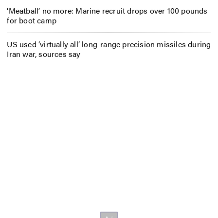
‘Meatball’ no more: Marine recruit drops over 100 pounds
for boot camp
US used ‘virtually all’ long-range precision missiles during
Iran war, sources say