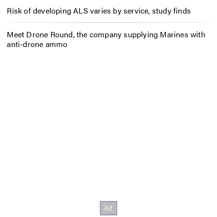
Risk of developing ALS varies by service, study finds
Meet Drone Round, the company supplying Marines with
anti-drone ammo