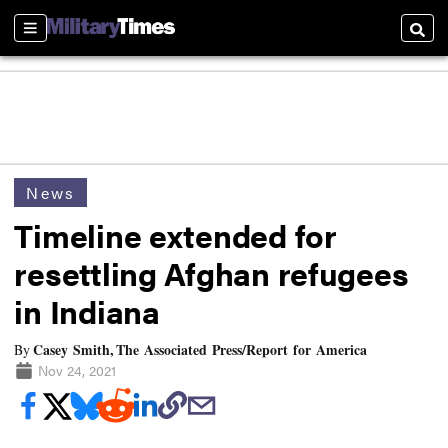
Sections
Searc
News
Timeline extended for
resettling Afghan refugees
in Indiana
Casey Smith, The Associated Press/Report for America
By
Nov 24, 2021