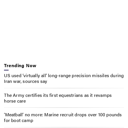
Trending Now
US used ‘virtually all’ long-range precision missiles during
Iran war, sources say
The Army certifies its first equestrians as it revamps
horse care
‘Meatball’ no more: Marine recruit drops over 100 pounds
for boot camp