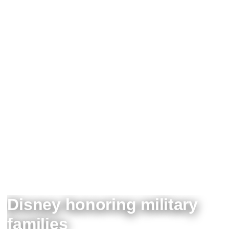
Disney honoring military
families