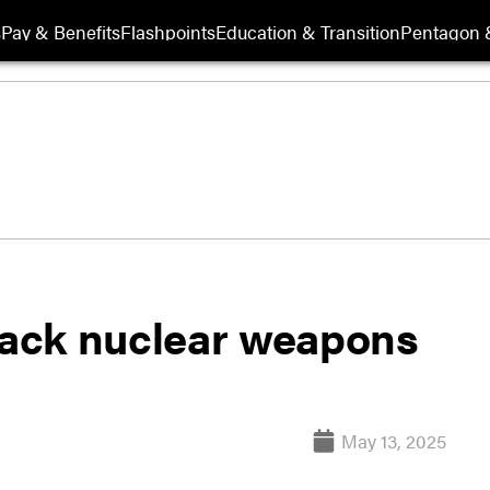
s
Pay & Benefits
Flashpoints
Education & Transition
Pentagon 
track nuclear weapons
May 13, 2025