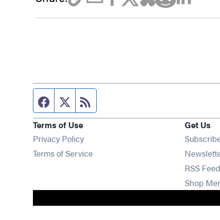
Facebook page
Twitter feed
RSS feed
Terms of Use
Get Us
Privacy Policy
Subscrib
Terms of Service
Newslett
RSS Feed
Shop Me