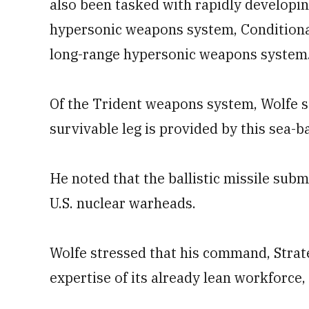
also been tasked with rapidly developin
hypersonic weapons system, Conditiona
long-range hypersonic weapons system
Of the Trident weapons system, Wolfe sa
survivable leg is provided by this sea-b
He noted that the ballistic missile subm
U.S. nuclear warheads.
Wolfe stressed that his command, Strat
expertise of its already lean workforce,