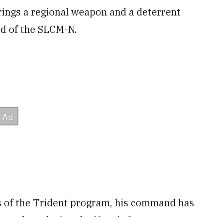
brings a regional weapon and a deterrent
id of the SLCM-N.
s of the Trident program, his command has