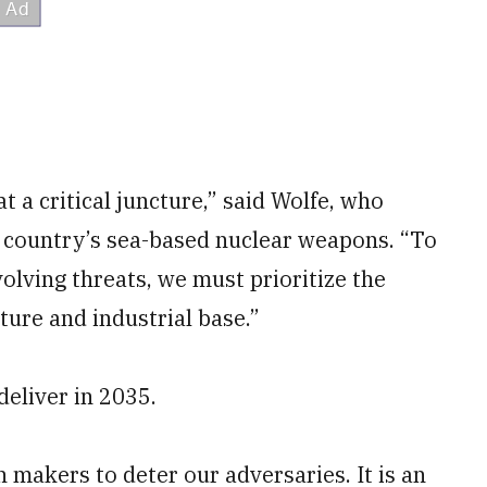
t a critical juncture,” said Wolfe, who
e country’s sea-based nuclear weapons. “To
olving threats, we must prioritize the
ture and industrial base.”
eliver in 2035.
n makers to deter our adversaries. It is an