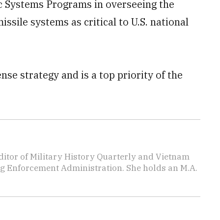
ic Systems Programs in overseeing the
sile systems as critical to U.S. national
ense strategy and is a top priority of the
editor of Military History Quarterly and Vietnam
rug Enforcement Administration. She holds an M.A.