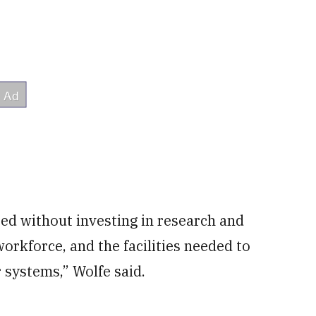
d without investing in research and
workforce, and the facilities needed to
 systems,” Wolfe said.