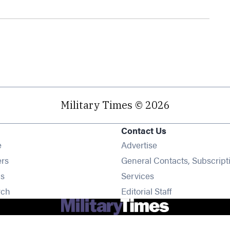
Military Times © 2026
Contact Us
Opens in new window
e
Advertise
Opens in new window
ers
General Contacts, Subscript
Opens in new window
s
Services
Opens in new window
rch
Editorial Staff