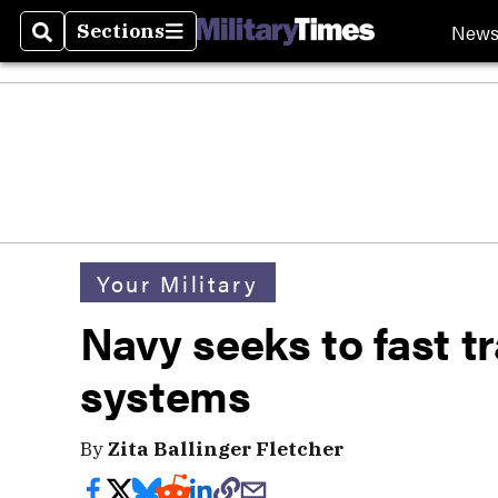
New
Sections
Search
Sections
Your Military
Navy seeks to fast 
systems
By
Zita Ballinger Fletcher