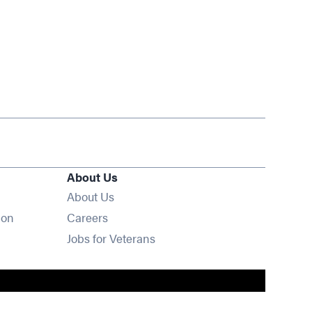
About Us
About Us
Opens in new window
ion
Careers
Opens in new window
Jobs for Veterans