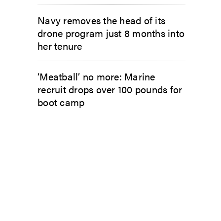
Navy removes the head of its
drone program just 8 months into
her tenure
‘Meatball’ no more: Marine
recruit drops over 100 pounds for
boot camp