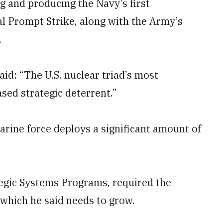
g and producing the Navy’s first
l Prompt Strike, along with the Army’s
.
id: “The U.S. nuclear triad’s most
ased strategic deterrent.”
arine force deploys a significant amount of
egic Systems Programs, required the
 which he said needs to grow.