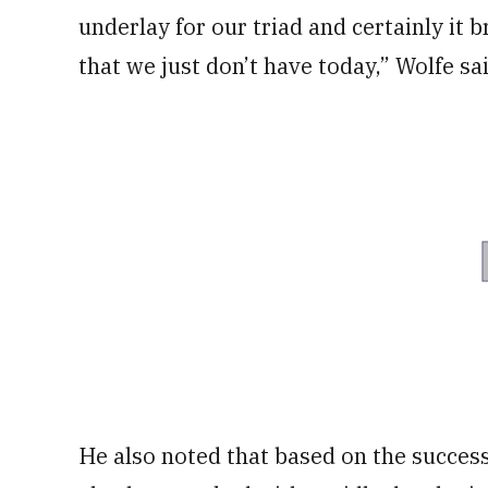
underlay for our triad and certainly it 
that we just don’t have today,” Wolfe sa
He also noted that based on the succes