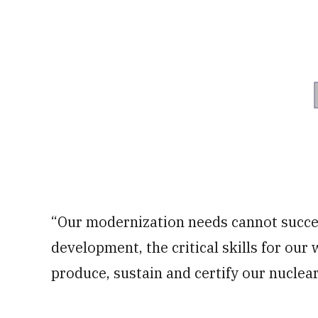
“Our modernization needs cannot succee
development, the critical skills for our 
produce, sustain and certify our nuclear