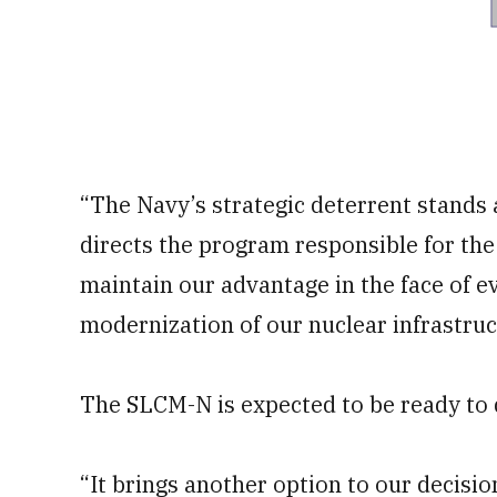
“The Navy’s strategic deterrent stands a
directs the program responsible for th
maintain our advantage in the face of ev
modernization of our nuclear infrastruc
The SLCM-N is expected to be ready to d
“It brings another option to our decisio