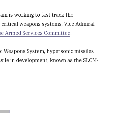
am is working to fast track the
critical weapons systems, Vice Admiral
se Armed Services Committee
.
gic Weapons System, hypersonic missiles
ssile in development, known as the SLCM-