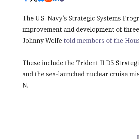
The U.S. Navy’s Strategic Systems Progr
improvement and development of three 
Johnny Wolfe
told members of the Hou
These include the Trident II D5 Strate
and the sea-launched nuclear cruise mi
N.