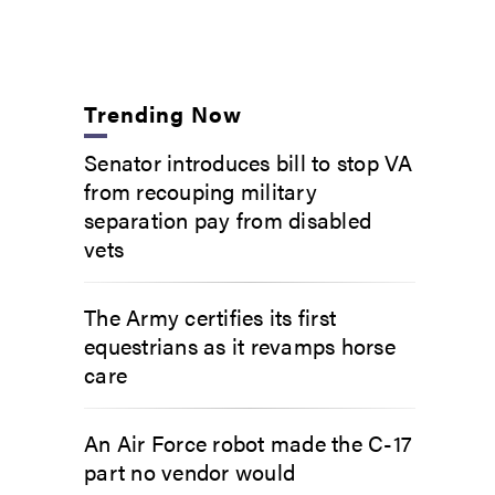
Trending Now
Senator introduces bill to stop VA
from recouping military
separation pay from disabled
vets
The Army certifies its first
equestrians as it revamps horse
care
An Air Force robot made the C-17
part no vendor would