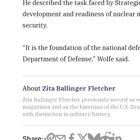
He described the task faced by Strateg
development and readiness of nuclear mis
security.
“It is the foundation of the national def
Department of Defense,” Wolfe said.
About
Zita Ballinger Fletcher
Zita Ballinger Fletcher previously served as 
magazines and as the historian of the U.S. D
with distinction in military history.
Share: