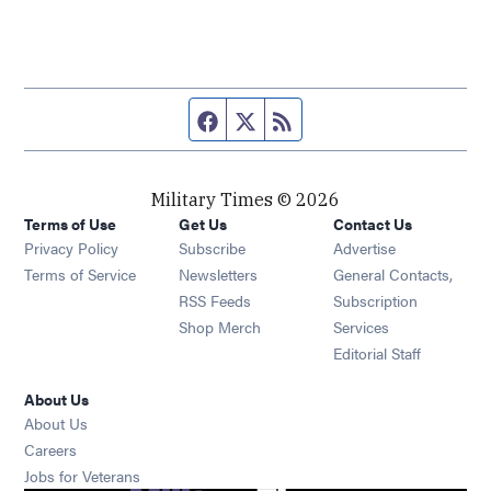
Facebook page
Twitter feed
RSS feed
Military Times © 2026
Terms of Use
Get Us
Contact Us
Opens in new window
Privacy Policy
Subscribe
Advertise
Opens in new window
Terms of Service
Newsletters
General Contacts,
Opens in new window
RSS Feeds
Subscription
Opens in new window
Shop Merch
Services
Editorial Staff
About Us
About Us
Opens in new window
Careers
Opens in new window
Jobs for Veterans