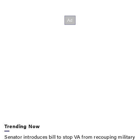
Trending Now
Senator introduces bill to stop VA from recouping military