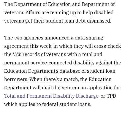
The Department of Education and Department of
Veterans Affairs are teaming up to help disabled
veterans get their student loan debt dismissed.
The two agencies announced a data sharing
agreement this week, in which they will cross-check
the VA’s records of veterans with a total and
permanent service-connected disability against the
Education Department’s database of student loan
borrowers. When there’s a match, the Education
Department will mail the veteran an application for
Total and Permanent Disability Discharge
, or TPD,
which applies to federal student loans.