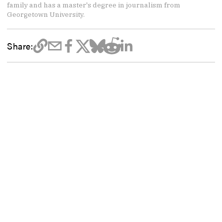
family and has a master's degree in journalism from
Georgetown University.
Share: