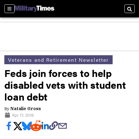
Sections
Sear
Veterans and Retirement Newsletter
Feds join forces to help
disabled vets with student
loan debt
By
Natalie Gross
Apr 17, 2018