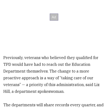
Previously, veterans who believed they qualified for
TPD would have had to reach out the Education
Department themselves. The change to a more
proactive approach is a way of “taking care of our
veterans” — a priority of this administration, said Liz
Hill, a department spokeswoman.
The departments will share records every quarter, and