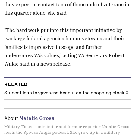
they expect to contact tens of thousands of veterans in
this quarter alone, she said.
“The hard work put into this important initiative by
two large federal agencies for our veterans and their
families is impressive in scope and further
underscores VA’s values,” acting VA Secretary Robert
Wilkie said in a news release.
RELATED
Student loan forgiveness benefit on the chopping block
About
Natalie Gross
Military Times contributor and former reporter Natalie Gross
hosts the Spouse Angle podcast. She grew up in a military