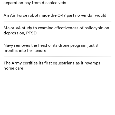
separation pay from disabled vets
An Air Force robot made the C-17 part no vendor would
Major VA study to examine effectiveness of psilocybin on
depression, PTSD
Navy removes the head of its drone program just 8
months into her tenure
The Army certifies its first equestrians as it revamps
horse care