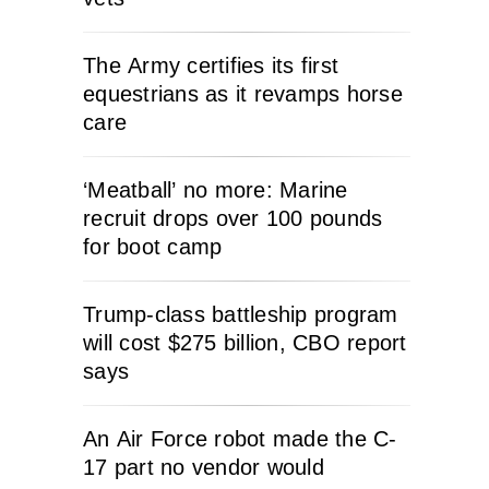
The Army certifies its first
equestrians as it revamps horse
care
‘Meatball’ no more: Marine
recruit drops over 100 pounds
for boot camp
Trump-class battleship program
will cost $275 billion, CBO report
says
An Air Force robot made the C-
17 part no vendor would