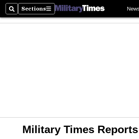
Sections
New
Search
Sections
Military Times Reports