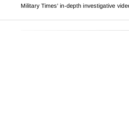
Military Times’ in-depth investigative vid