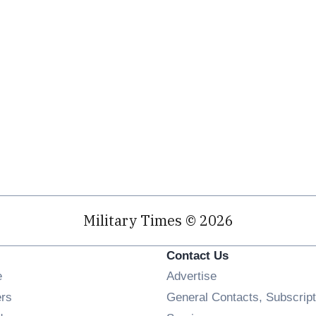
Military Times © 2026
Contact Us
Opens in new window
e
Advertise
Opens in new window
ers
General Contacts, Subscript