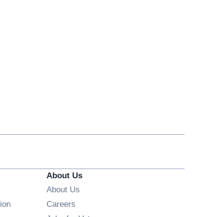
About Us
About Us
Opens in new window
ion
Careers