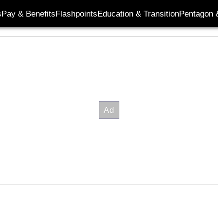
s
Pay & Benefits
Flashpoints
Education & Transition
Pentagon 