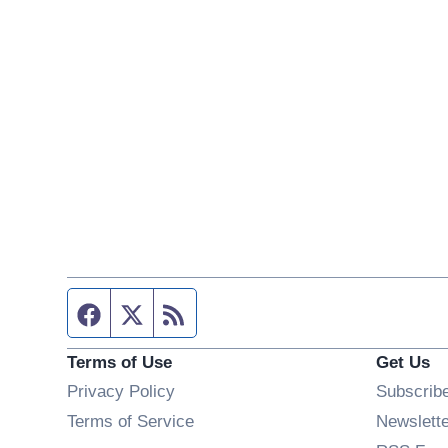
Facebook page
Twitter feed
RSS feed
Terms of Use
Get Us
Privacy Policy
Subscrib
Terms of Service
Newslett