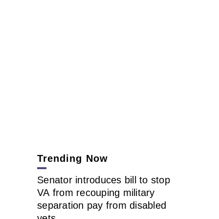
Trending Now
Senator introduces bill to stop
VA from recouping military
separation pay from disabled
vets