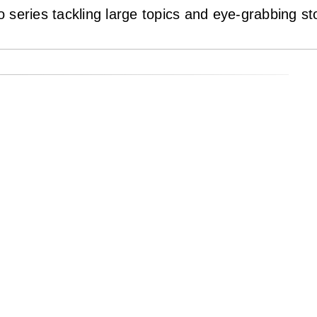
eo series tackling large topics and eye-grabbing st