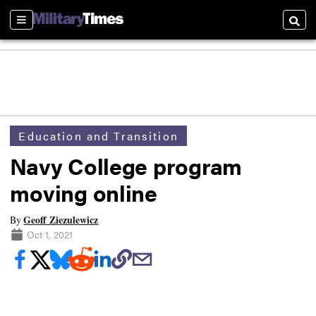
Sections
Searc
Education and Transition
Navy College program
moving online
Geoff Ziezulewicz
By
Oct 1, 2021