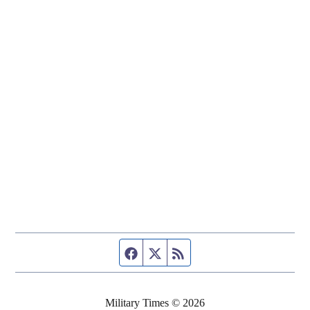
Facebook page
Twitter feed
RSS feed
Military Times © 2026