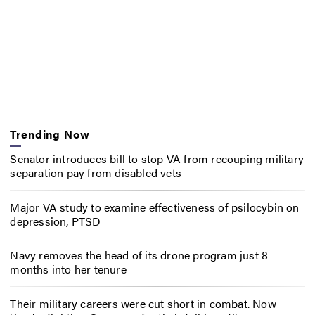
Trending Now
Senator introduces bill to stop VA from recouping military
separation pay from disabled vets
Major VA study to examine effectiveness of psilocybin on
depression, PTSD
Navy removes the head of its drone program just 8
months into her tenure
Their military careers were cut short in combat. Now