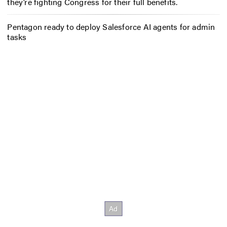
they’re fighting Congress for their full benefits.
Pentagon ready to deploy Salesforce AI agents for admin
tasks