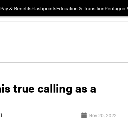
s
Pay & Benefits
Flashpoints
Education & Transition
Pentagon 
s true calling as a
Nov 20, 2022
l