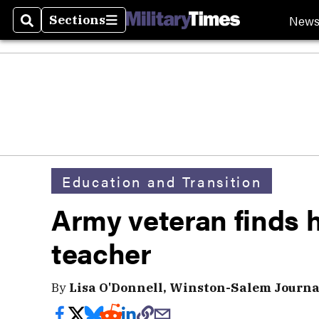
New
Sections
Search
Sections
Education and Transition
Army veteran finds hi
teacher
By
Lisa O'Donnell, Winston-Salem Journa