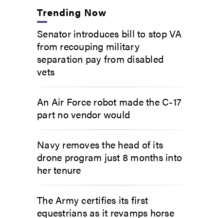
Trending Now
Senator introduces bill to stop VA
from recouping military
separation pay from disabled
vets
An Air Force robot made the C-17
part no vendor would
Navy removes the head of its
drone program just 8 months into
her tenure
The Army certifies its first
equestrians as it revamps horse