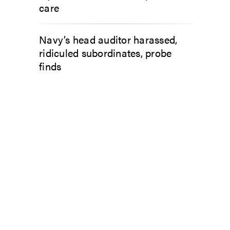
care
Navy’s head auditor harassed,
ridiculed subordinates, probe
finds