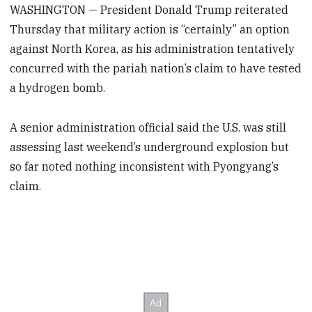
WASHINGTON — President Donald Trump reiterated
Thursday that military action is “certainly” an option
against North Korea, as his administration tentatively
concurred with the pariah nation’s claim to have tested
a hydrogen bomb.
A senior administration official said the U.S. was still
assessing last weekend’s underground explosion but
so far noted nothing inconsistent with Pyongyang’s
claim.