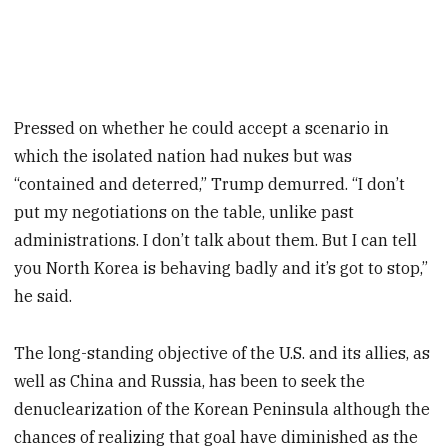
Pressed on whether he could accept a scenario in
which the isolated nation had nukes but was
“contained and deterred,” Trump demurred. “I don’t
put my negotiations on the table, unlike past
administrations. I don’t talk about them. But I can tell
you North Korea is behaving badly and it’s got to stop,”
he said.
The long-standing objective of the U.S. and its allies, as
well as China and Russia, has been to seek the
denuclearization of the Korean Peninsula although the
chances of realizing that goal have diminished as the