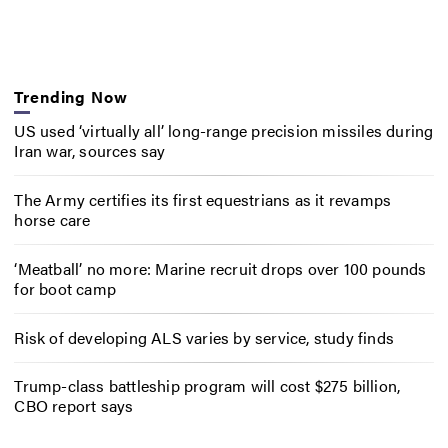
Trending Now
US used ‘virtually all’ long-range precision missiles during
Iran war, sources say
The Army certifies its first equestrians as it revamps
horse care
‘Meatball’ no more: Marine recruit drops over 100 pounds
for boot camp
Risk of developing ALS varies by service, study finds
Trump-class battleship program will cost $275 billion,
CBO report says