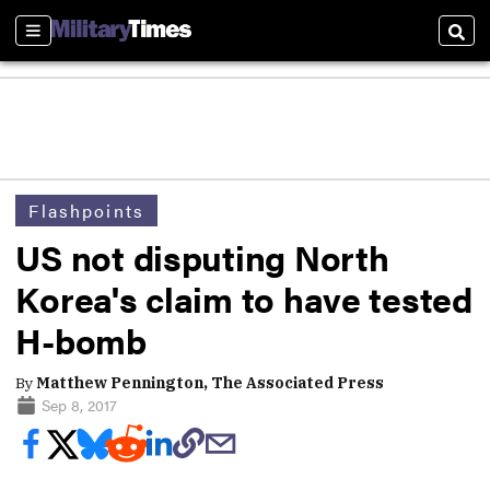
Sections
Sear
Flashpoints
US not disputing North
Korea's claim to have tested
H-bomb
By
Matthew Pennington, The Associated Press
Sep 8, 2017