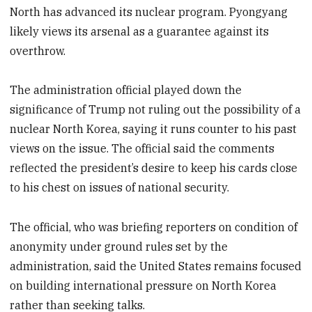
North has advanced its nuclear program. Pyongyang
likely views its arsenal as a guarantee against its
overthrow.
The administration official played down the
significance of Trump not ruling out the possibility of a
nuclear North Korea, saying it runs counter to his past
views on the issue. The official said the comments
reflected the president’s desire to keep his cards close
to his chest on issues of national security.
The official, who was briefing reporters on condition of
anonymity under ground rules set by the
administration, said the United States remains focused
on building international pressure on North Korea
rather than seeking talks.