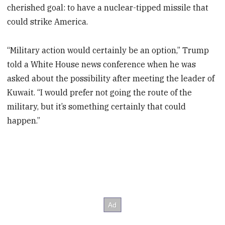
cherished goal: to have a nuclear-tipped missile that
could strike America.
“Military action would certainly be an option,” Trump
told a White House news conference when he was
asked about the possibility after meeting the leader of
Kuwait. “I would prefer not going the route of the
military, but it’s something certainly that could
happen.”