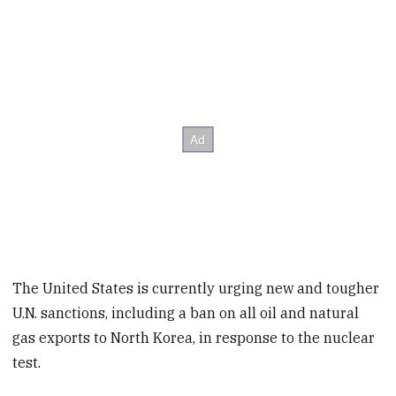
The United States is currently urging new and tougher
U.N. sanctions, including a ban on all oil and natural
gas exports to North Korea, in response to the nuclear
test.