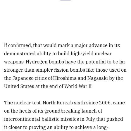
If confirmed, that would mark a major advance in its
demonstrated ability to build high-yield nuclear
weapons. Hydrogen bombs have the potential to be far
stronger than simpler fission bombs like those used on
the Japanese cities of Hiroshima and Nagasaki by the
United States at the end of World War II.
The nuclear test, North Korea’s sixth since 2006, came
on the heels of its groundbreaking launch of
intercontinental ballistic missiles in July that pushed
it closer to proving an ability to achieve a long-