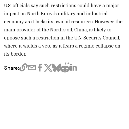
U.S. officials say such restrictions could have a major
impact on North Korea’s military and industrial
economy as it lacks its own oil resources. However, the
main provider of the North’s oil, China, is likely to
oppose such a restriction in the U.N. Security Council,
where it wields a veto as it fears a regime collapse on
its border.
Share: