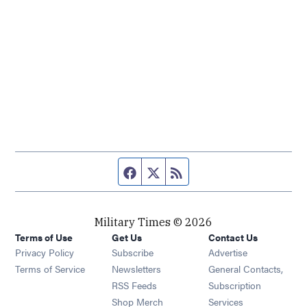
Facebook page
Twitter feed
RSS feed
Military Times © 2026
Terms of Use
Get Us
Contact Us
Opens in new window
Privacy Policy
Subscribe
Advertise
Opens in new window
Terms of Service
Newsletters
General Contacts,
Opens in new window
RSS Feeds
Subscription
Opens in new window
Shop Merch
Services