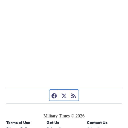
Facebook page
Twitter feed
RSS feed
Military Times © 2026
Terms of Use
Get Us
Contact Us