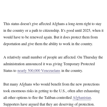
This status doesn’t give affected Afghans a long-term right to stay
in the country or a path to citizenship. It’s good until 2025, when it
would have to be renewed again. But it does protect them from
deportation and give them the ability to work in the country.
A relatively small number of people are affected. On Thursday the
administration announced it was giving Temporary Protected
Status to
nearly 500,000 Venezuelans
in the country.
But many Afghans who would benefit from the new protections
took enormous risks in getting to the U.S., often after exhausting
all other options to flee the Taliban-controlled
Afghanistan
.
Supporters have argued that they are deserving of protection.