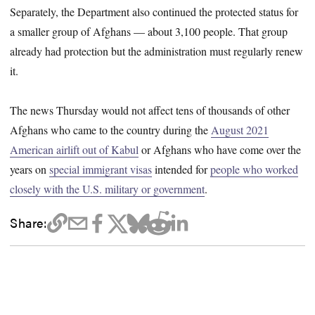
Separately, the Department also continued the protected status for
a smaller group of Afghans — about 3,100 people. That group
already had protection but the administration must regularly renew
it.
The news Thursday would not affect tens of thousands of other
Afghans who came to the country during the
August 2021
American airlift out of Kabul
or Afghans who have come over the
years on
special immigrant visas
intended for
people who worked
closely with the U.S. military or government
.
Share: