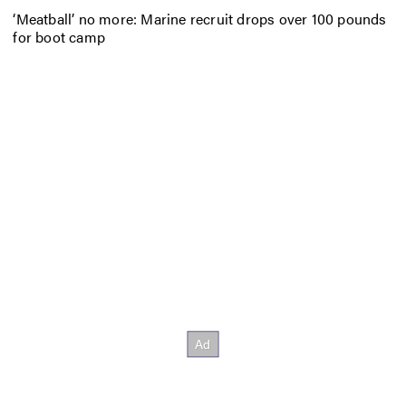
‘Meatball’ no more: Marine recruit drops over 100 pounds
for boot camp