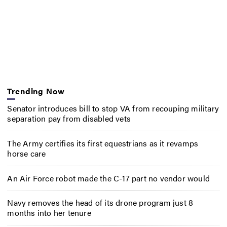
Trending Now
Senator introduces bill to stop VA from recouping military
separation pay from disabled vets
The Army certifies its first equestrians as it revamps
horse care
An Air Force robot made the C-17 part no vendor would
Navy removes the head of its drone program just 8
months into her tenure