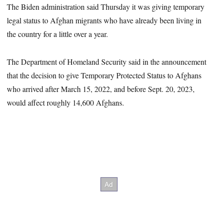
The Biden administration said Thursday it was giving temporary
legal status to Afghan migrants who have already been living in
the country for a little over a year.
The Department of Homeland Security said in the announcement
that the decision to give Temporary Protected Status to Afghans
who arrived after March 15, 2022, and before Sept. 20, 2023,
would affect roughly 14,600 Afghans.