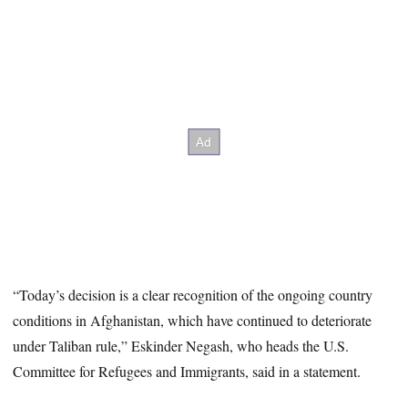
“Today’s decision is a clear recognition of the ongoing country
conditions in Afghanistan, which have continued to deteriorate
under Taliban rule,” Eskinder Negash, who heads the U.S.
Committee for Refugees and Immigrants, said in a statement.