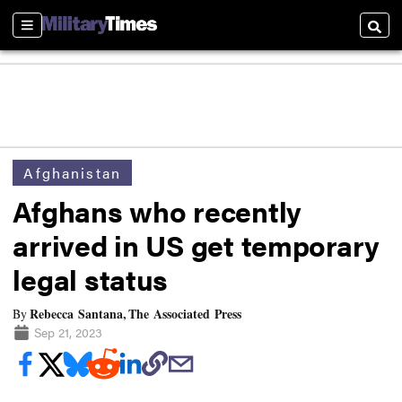
Sections
Searc
Afghanistan
Afghans who recently
arrived in US get temporary
legal status
Rebecca Santana, The Associated Press
By
Sep 21, 2023