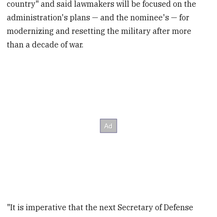
country" and said lawmakers will be focused on the
administration's plans — and the nominee's — for
modernizing and resetting the military after more
than a decade of war.
"It is imperative that the next Secretary of Defense