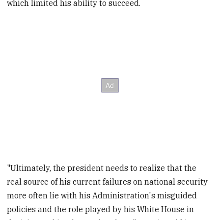
which limited his ability to succeed.
"Ultimately, the president needs to realize that the
real source of his current failures on national security
more often lie with his Administration's misguided
policies and the role played by his White House in