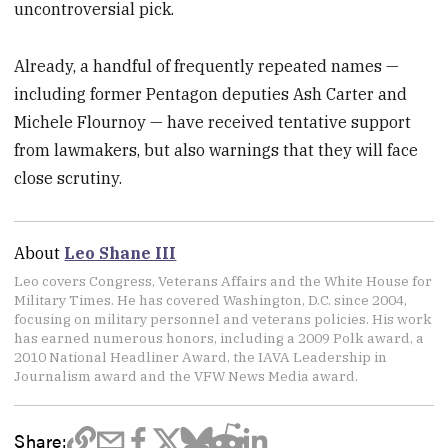
uncontroversial pick.
Already, a handful of frequently repeated names —
including former Pentagon deputies Ash Carter and
Michele Flournoy — have received tentative support
from lawmakers, but also warnings that they will face
close scrutiny.
About
Leo Shane III
Leo covers Congress, Veterans Affairs and the White House for
Military Times. He has covered Washington, D.C. since 2004,
focusing on military personnel and veterans policies. His work
has earned numerous honors, including a 2009 Polk award, a
2010 National Headliner Award, the IAVA Leadership in
Journalism award and the VFW News Media award.
Share: