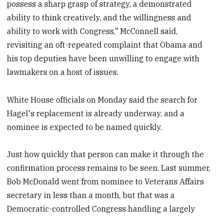
possess a sharp grasp of strategy, a demonstrated
ability to think creatively, and the willingness and
ability to work with Congress," McConnell said,
revisiting an oft-repeated complaint that Obama and
his top deputies have been unwilling to engage with
lawmakers on a host of issues.
White House officials on Monday said the search for
Hagel's replacement is already underway, and a
nominee is expected to be named quickly.
Just how quickly that person can make it through the
confirmation process remains to be seen. Last summer,
Bob McDonald went from nominee to Veterans Affairs
secretary in less than a month, but that was a
Democratic-controlled Congress handling a largely