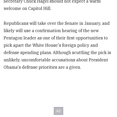
Secretary Chuck Hagel should not expect a warm
welcome on Capitol Hill.
Republicans will take over the Senate in January, and
likely will use a confirmation hearing of the new
Pentagon leader as one of their first opportunities to
pick apart the White House's foreign policy and
defense spending plans. Although scuttling the pick is
unlikely, uncomfortable accusations about President
Obama's defense priorities are a given.