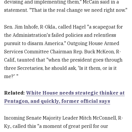
devising and implementing them," McCain said in a
statement. "That is the real change we need right now."
Sen. Jim Inhofe, R-Okla., called Hagel "a scapegoat for
the Administration's failed policies and relentless
pursuit to disarm America." Outgoing House Armed
Services Committee Chairman Rep. Buck McKeon, R-
Calif., taunted that "when the president goes through
three Secretaries, he should ask, 'Is it them, or is it
me?' "
Related:
White House needs strategic thinker at
Pentagon, and quickly, former official says
Incoming Senate Majority Leader Mitch McConnell, R-
Ky., called this "a moment of great peril for our