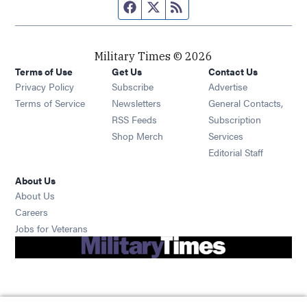
Facebook page
Twitter feed
RSS feed
Military Times © 2026
Terms of Use
Get Us
Contact Us
Opens in new window
Privacy Policy
Subscribe
Advertise
Opens in new window
Terms of Service
Newsletters
General Contacts,
Opens in new window
RSS Feeds
Subscription
Opens in new window
Shop Merch
Services
Editorial Staff
About Us
About Us
Opens in new window
Careers
Opens in new window
Jobs for Veterans