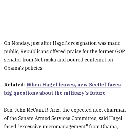
On Monday, just after Hagel's resignation was made
public, Republicans offered praise for the former GOP
senator from Nebraska and poured contempt on
Obama's policies.
Related:
When Hagel leaves, new SecDef faces
big questions about the military's future
Sen. John McCain, R-Ariz., the expected next chairman
of the Senate Armed Services Committee, said Hagel
faced "excessive micromanagement" from Obama,