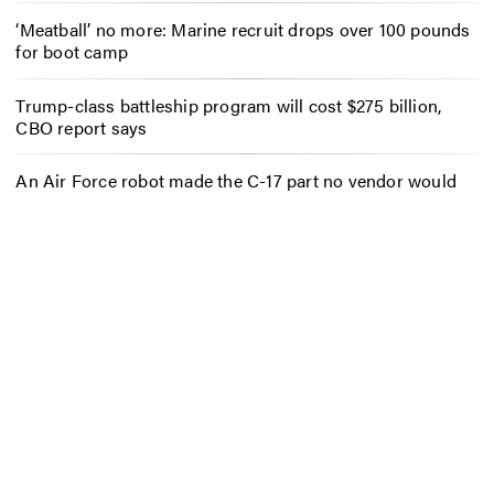
‘Meatball’ no more: Marine recruit drops over 100 pounds
for boot camp
Trump-class battleship program will cost $275 billion,
CBO report says
An Air Force robot made the C-17 part no vendor would