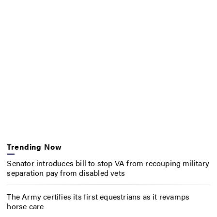
Trending Now
Senator introduces bill to stop VA from recouping military
separation pay from disabled vets
The Army certifies its first equestrians as it revamps
horse care