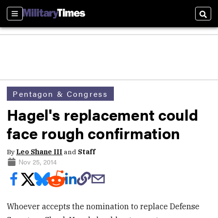
Sections
Sear
Pentagon & Congress
Hagel's replacement could
face rough confirmation
By
Leo Shane III
and
Staff
Nov 25, 2014
Whoever accepts the nomination to replace Defense