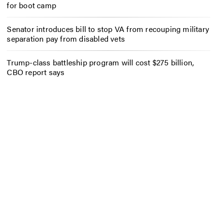
for boot camp
Senator introduces bill to stop VA from recouping military
separation pay from disabled vets
Trump-class battleship program will cost $275 billion,
CBO report says