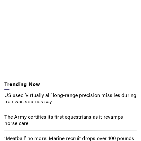
Trending Now
US used ‘virtually all’ long-range precision missiles during
Iran war, sources say
The Army certifies its first equestrians as it revamps
horse care
‘Meatball’ no more: Marine recruit drops over 100 pounds