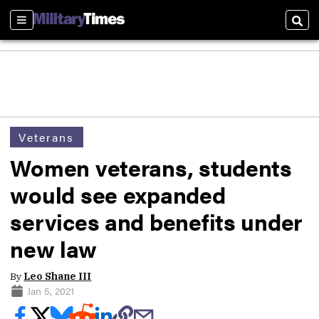
Sections
Sear
Veterans
Women veterans, students
would see expanded
services and benefits under
new law
By
Leo Shane III
Jan 5, 2021