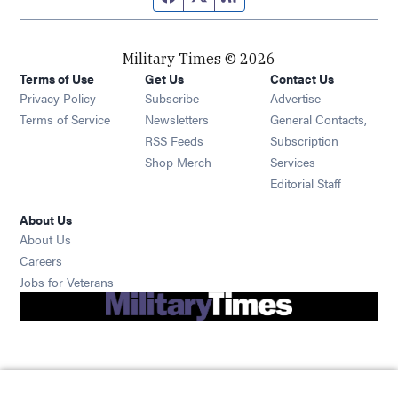
Military Times © 2026
Terms of Use
Get Us
Contact Us
Opens in new window
Privacy Policy
Subscribe
Advertise
Opens in new window
Terms of Service
Newsletters
General Contacts,
Opens in new window
RSS Feeds
Subscription
Opens in new window
Shop Merch
Services
Editorial Staff
About Us
About Us
Opens in new window
Careers
Opens in new window
Jobs for Veterans