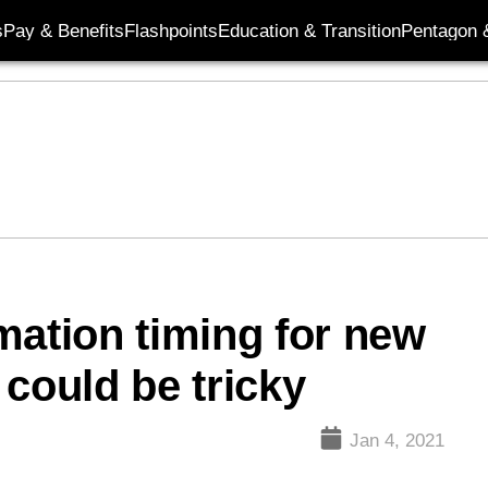
s
Pay & Benefits
Flashpoints
Education & Transition
Pentagon 
mation timing for new
could be tricky
Jan 4, 2021