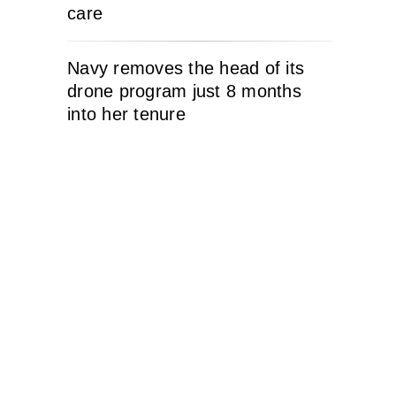
care
Navy removes the head of its
drone program just 8 months
into her tenure