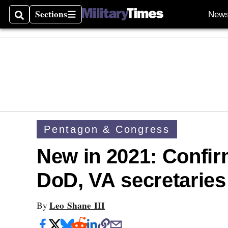
Sections
New
Search
Sections
Pentagon & Congress
New in 2021: Confir
DoD, VA secretaries 
Leo Shane III
By