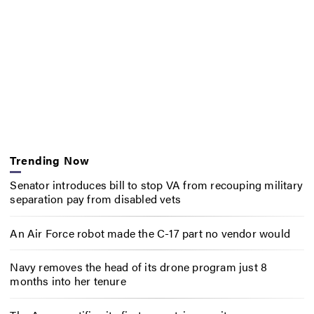
Trending Now
Senator introduces bill to stop VA from recouping military
separation pay from disabled vets
An Air Force robot made the C-17 part no vendor would
Navy removes the head of its drone program just 8
months into her tenure