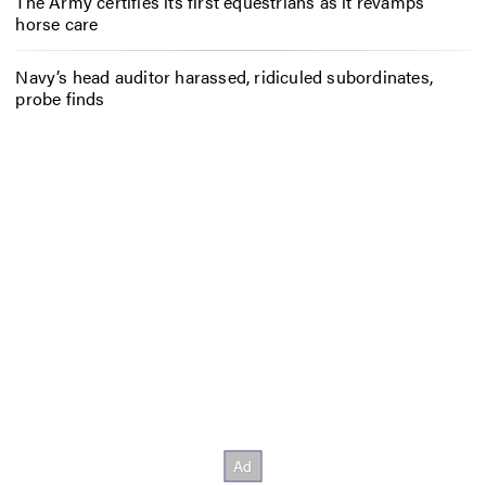
The Army certifies its first equestrians as it revamps
horse care
Navy’s head auditor harassed, ridiculed subordinates,
probe finds