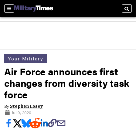
Sections
Sear
Your Military
Air Force announces first
changes from diversity task
force
By
Stephen Losey
Jul 9, 2020