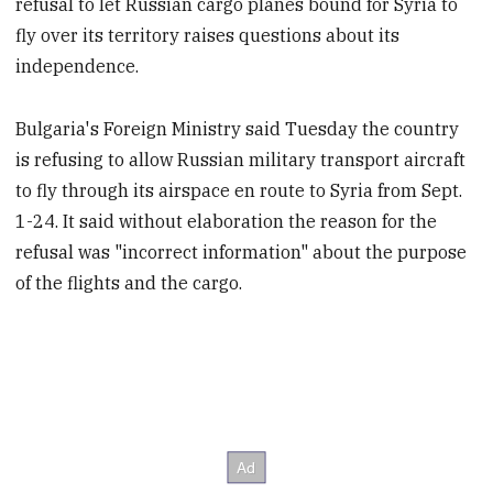
refusal to let Russian cargo planes bound for Syria to
fly over its territory raises questions about its
independence.
Bulgaria's Foreign Ministry said Tuesday the country
is refusing to allow Russian military transport aircraft
to fly through its airspace en route to Syria from Sept.
1-24. It said without elaboration the reason for the
refusal was "incorrect information" about the purpose
of the flights and the cargo.