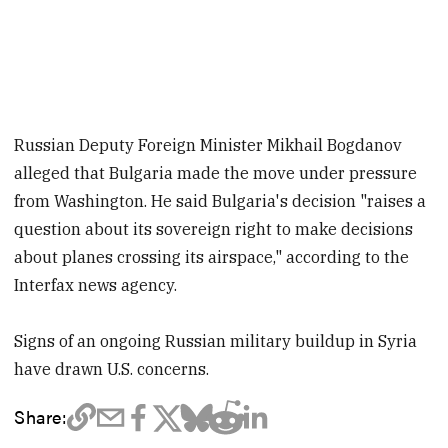
Russian Deputy Foreign Minister Mikhail Bogdanov
alleged that Bulgaria made the move under pressure
from Washington. He said Bulgaria's decision "raises a
question about its sovereign right to make decisions
about planes crossing its airspace," according to the
Interfax news agency.
Signs of an ongoing Russian military buildup in Syria
have drawn U.S. concerns.
Share: