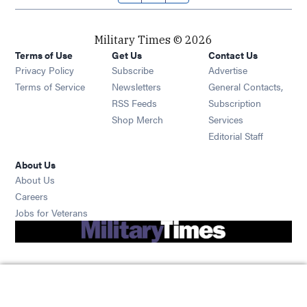
Military Times © 2026
Terms of Use
Get Us
Contact Us
Opens in new window
Privacy Policy
Subscribe
Advertise
Opens in new window
Terms of Service
Newsletters
General Contacts,
Opens in new window
RSS Feeds
Subscription
Opens in new window
Shop Merch
Services
Editorial Staff
About Us
About Us
Opens in new window
Careers
Opens in new window
Jobs for Veterans