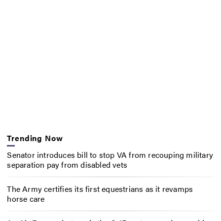
Trending Now
Senator introduces bill to stop VA from recouping military
separation pay from disabled vets
The Army certifies its first equestrians as it revamps
horse care