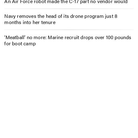
An Air Force robot made the C-17 part no vendor would
Navy removes the head of its drone program just 8
months into her tenure
‘Meatball’ no more: Marine recruit drops over 100 pounds
for boot camp