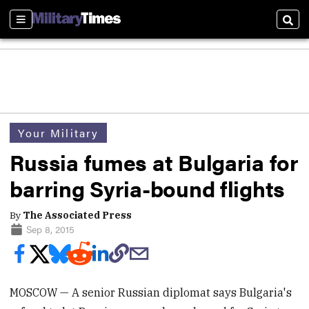
Sections
Sear
Your Military
Russia fumes at Bulgaria for
barring Syria-bound flights
By
The Associated Press
Sep 8, 2015
MOSCOW — A senior Russian diplomat says Bulgaria's