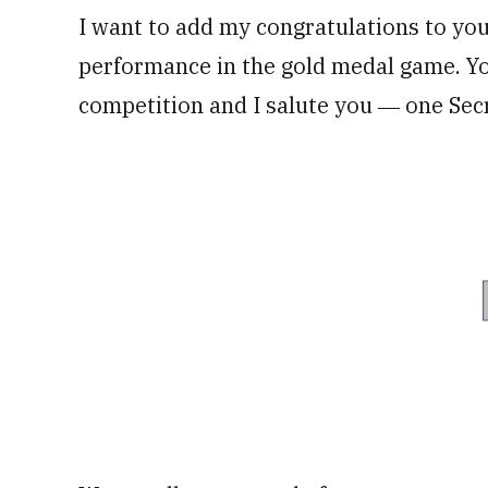
I want to add my congratulations to yo
performance in the gold medal game. Yo
competition and I salute you ― one Sec