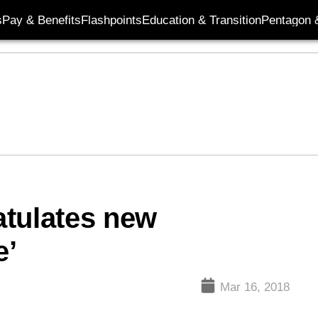
s
Pay & Benefits
Flashpoints
Education & Transition
Pentagon 
atulates new
e’
Mar 16, 2018