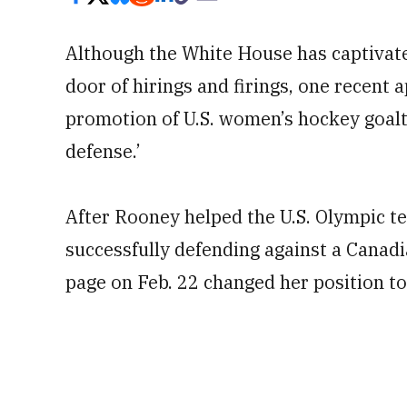
Although the White House has captivated
door of hirings and firings, one recen
promotion of U.S. women’s hockey goal
defense.’
After Rooney helped the U.S. Olympic t
successfully defending against a Canadi
page on Feb. 22 changed her position to