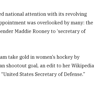
 national attention with its revolving
t appointment was overlooked by many: the
tender Maddie Rooney to ‘secretary of
eam take gold in women’s hockey by
an shootout goal, an edit to her Wikipedia
 “United States Secretary of Defense.”