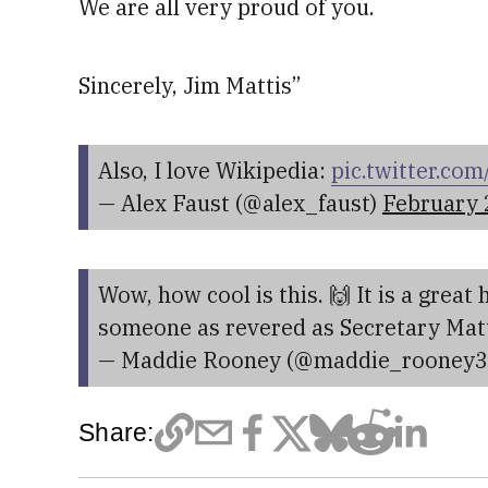
We are all very proud of you.
Sincerely, Jim Mattis”
Also, I love Wikipedia:
pic.twitter.c
— Alex Faust (@alex_faust)
February 
Wow, how cool is this. 🙌 It is a great
someone as revered as Secretary Mat
— Maddie Rooney (@maddie_rooney
Share: