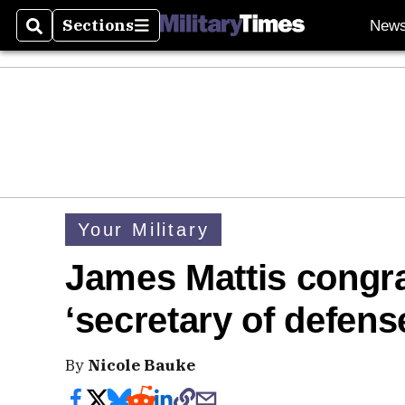
Sections
New
Search
Sections
Your Military
James Mattis congr
‘secretary of defens
By
Nicole Bauke