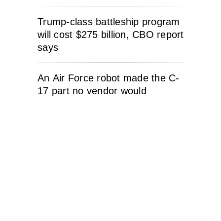
Trump-class battleship program
will cost $275 billion, CBO report
says
An Air Force robot made the C-
17 part no vendor would