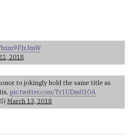
om/hxm9FIzJmW
22, 2018
 honor to jokingly hold the same title as
tis.
pic.twitter.com/Tr1UDm01OA
35)
March 13, 2018