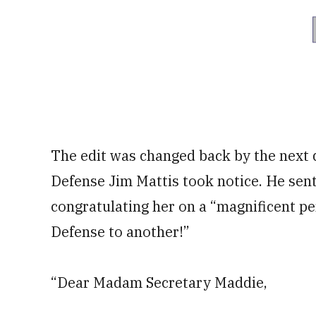
The edit was changed back by the next d
Defense Jim Mattis took notice. He sen
congratulating her on a “magnificent p
Defense to another!”
“Dear Madam Secretary Maddie,