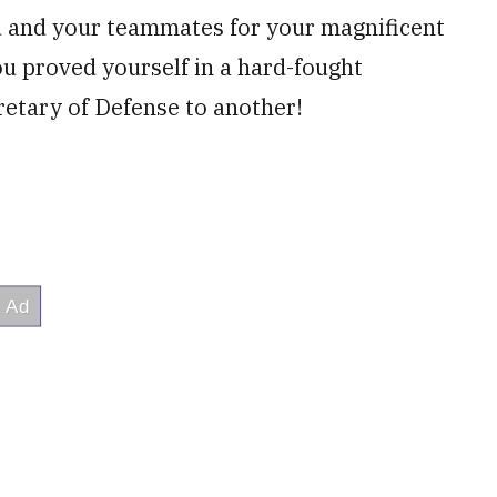
u and your teammates for your magnificent
u proved yourself in a hard-fought
retary of Defense to another!