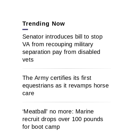
Trending Now
Senator introduces bill to stop
VA from recouping military
separation pay from disabled
vets
The Army certifies its first
equestrians as it revamps horse
care
‘Meatball’ no more: Marine
recruit drops over 100 pounds
for boot camp