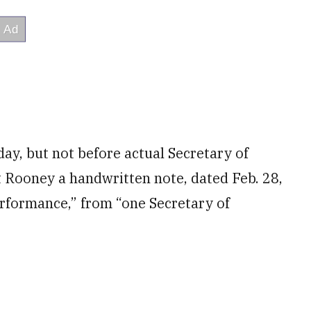
ay, but not before actual Secretary of
t Rooney a handwritten note, dated Feb. 28,
erformance,” from “one Secretary of