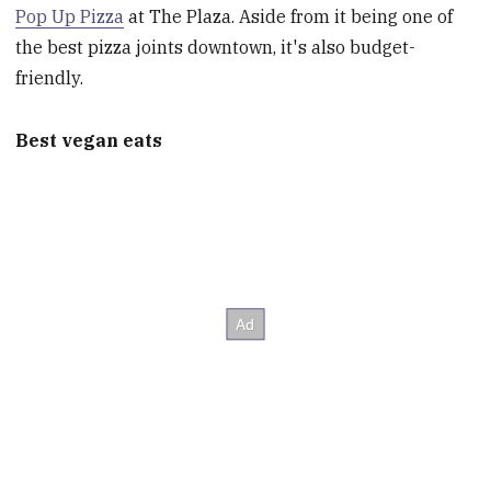
Pop Up Pizza
at The Plaza. Aside from it being one of
the best pizza joints downtown, it's also budget-
friendly.
Best vegan eats