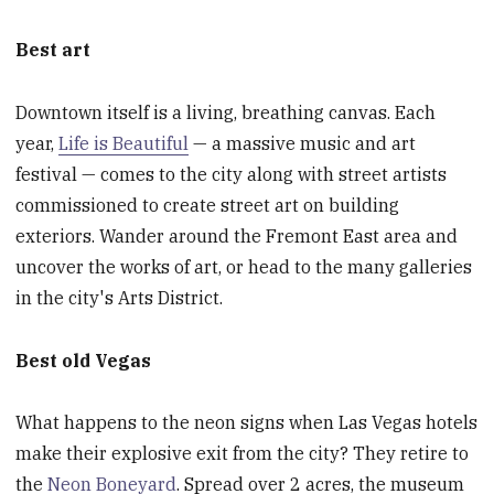
Best art
Downtown itself is a living, breathing canvas. Each
year,
Life is Beautiful
— a massive music and art
festival — comes to the city along with street artists
commissioned to create street art on building
exteriors. Wander around the Fremont East area and
uncover the works of art, or head to the many galleries
in the city's Arts District.
Best old Vegas
What happens to the neon signs when Las Vegas hotels
make their explosive exit from the city? They retire to
the
Neon Boneyard
. Spread over 2 acres, the museum