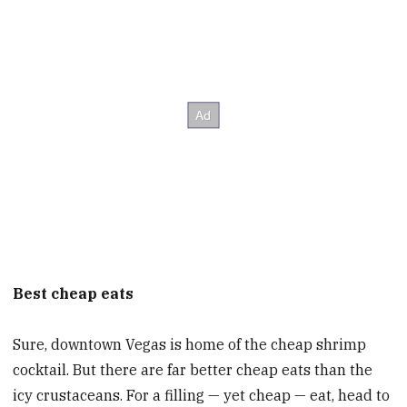
Best cheap eats
Sure, downtown Vegas is home of the cheap shrimp
cocktail. But there are far better cheap eats than the
icy crustaceans. For a filling — yet cheap — eat, head to