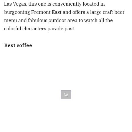
Las Vegas, this one is conveniently located in
burgeoning Fremont East and offers a large craft beer
menu and fabulous outdoor area to watch all the
colorful characters parade past.
Best coffee