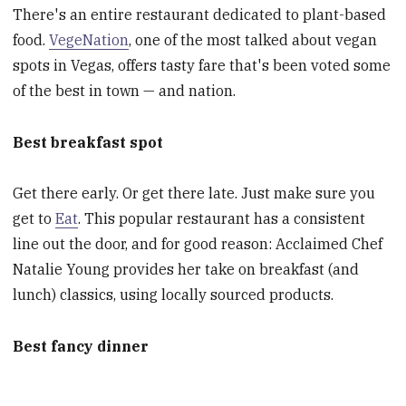
There's an entire restaurant dedicated to plant-based
food.
VegeNation
, one of the most talked about vegan
spots in Vegas, offers tasty fare that's been voted some
of the best in town — and nation.
Best breakfast spot
Get there early. Or get there late. Just make sure you
get to
Eat
. This popular restaurant has a consistent
line out the door, and for good reason: Acclaimed Chef
Natalie Young provides her take on breakfast (and
lunch) classics, using locally sourced products.
Best fancy dinner