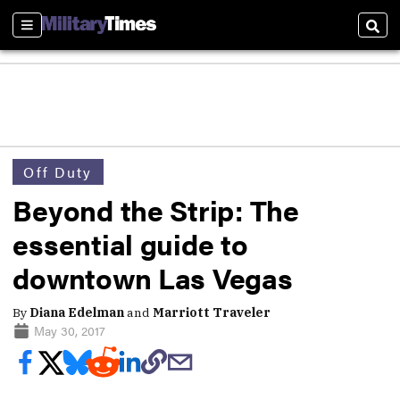
Sections
Sear
Off Duty
Beyond the Strip: The
essential guide to
downtown Las Vegas
By
Diana Edelman
and
Marriott Traveler
May 30, 2017