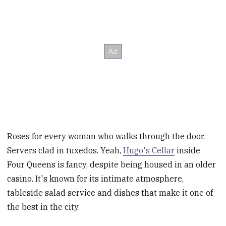
Roses for every woman who walks through the door.
Servers clad in tuxedos. Yeah,
Hugo's Cellar
inside
Four Queens is fancy, despite being housed in an older
casino. It's known for its intimate atmosphere,
tableside salad service and dishes that make it one of
the best in the city.