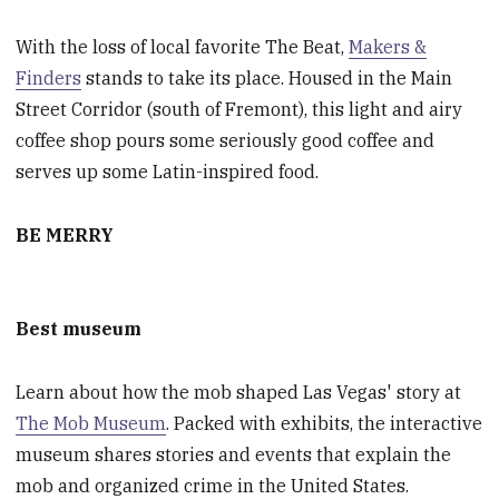
With the loss of local favorite The Beat,
Makers &
Finders
stands to take its place. Housed in the Main
Street Corridor (south of Fremont), this light and airy
coffee shop pours some seriously good coffee and
serves up some Latin-inspired food.
BE MERRY
Best museum
Learn about how the mob shaped Las Vegas' story at
The Mob Museum
. Packed with exhibits, the interactive
museum shares stories and events that explain the
mob and organized crime in the United States.