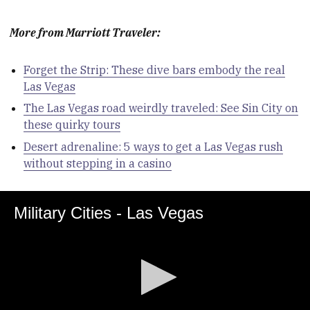
More from Marriott Traveler:
Forget the Strip: These dive bars embody the real
Las Vegas
The Las Vegas road weirdly traveled: See Sin City on
these quirky tours
Desert adrenaline: 5 ways to get a Las Vegas rush
without stepping in a casino
Military Cities - Las Vegas