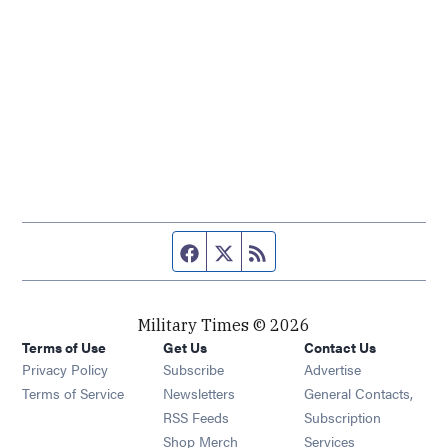
Facebook page
Twitter feed
RSS feed
Military Times © 2026
Terms of Use
Get Us
Contact Us
Opens in new window
Privacy Policy
Subscribe
Advertise
Opens in new window
Terms of Service
Newsletters
General Contacts,
Opens in new window
RSS Feeds
Subscription
Opens in new window
Shop Merch
Services