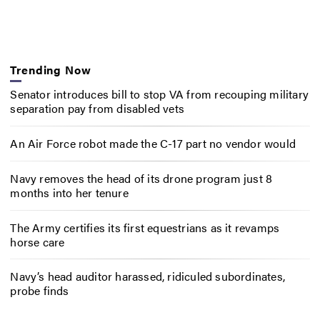
Trending Now
Senator introduces bill to stop VA from recouping military
separation pay from disabled vets
An Air Force robot made the C-17 part no vendor would
Navy removes the head of its drone program just 8
months into her tenure
The Army certifies its first equestrians as it revamps
horse care
Navy’s head auditor harassed, ridiculed subordinates,
probe finds