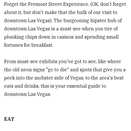
Forget the Fremont Street Experience. (OK, don't forget
about it, but don't make that the bulk of our visit to
downtown Las Vegas). The burgeoning hipster hub of
downtown Las Vegas is a must-see when you tire of
plunking chips down in casinos and spending small
fortunes for breakfast.
From must-see exhibits you've got to see, like where
the old neon signs "go to die" and spots that give you a
peek into the mobster side of Vegas, to the area's best
eats and drinks, this is your essential guide to
downtown Las Vegas.
EAT