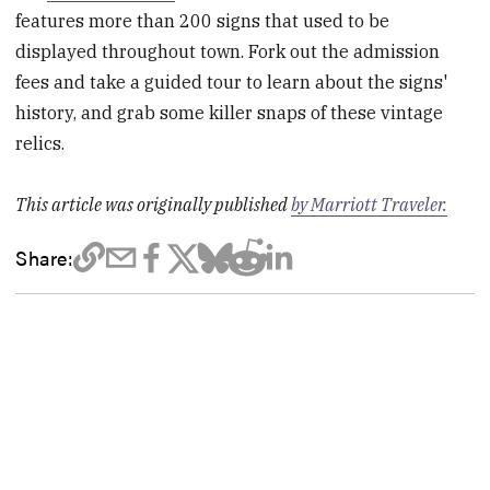
features more than 200 signs that used to be
displayed throughout town. Fork out the admission
fees and take a guided tour to learn about the signs'
history, and grab some killer snaps of these vintage
relics.
This article was originally published
by Marriott Traveler.
Share: