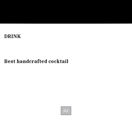
0
seconds
of
DRINK
2
minutes,
56
seconds
Best handcrafted cocktail