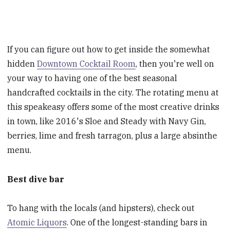
If you can figure out how to get inside the somewhat
hidden
Downtown Cocktail Room
, then you're well on
your way to having one of the best seasonal
handcrafted cocktails in the city. The rotating menu at
this speakeasy offers some of the most creative drinks
in town, like 2016's Sloe and Steady with Navy Gin,
berries, lime and fresh tarragon, plus a large absinthe
menu.
Best dive bar
To hang with the locals (and hipsters), check out
Atomic Liquors
. One of the longest-standing bars in