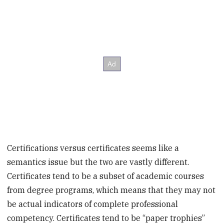
Certifications versus certificates seems like a
semantics issue but the two are vastly different.
Certificates tend to be a subset of academic courses
from degree programs, which means that they may not
be actual indicators of complete professional
competency. Certificates tend to be “paper trophies”