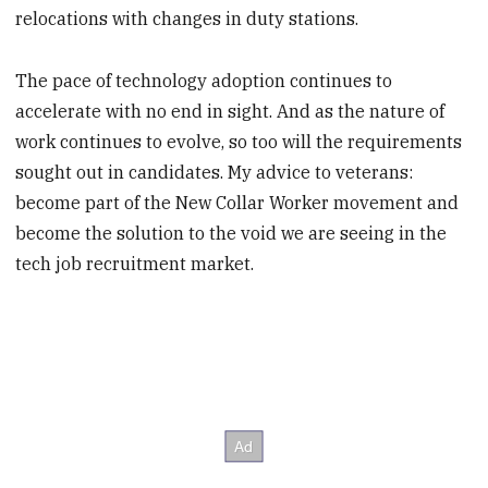
relocations with changes in duty stations.
The pace of technology adoption continues to
accelerate with no end in sight. And as the nature of
work continues to evolve, so too will the requirements
sought out in candidates. My advice to veterans:
become part of the New Collar Worker movement and
become the solution to the void we are seeing in the
tech job recruitment market.