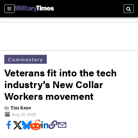
Sections
Sear
Commentary
Veterans fit into the tech
industry’s New Collar
Workers movement
By
Tim Kane
Aug 22, 2020