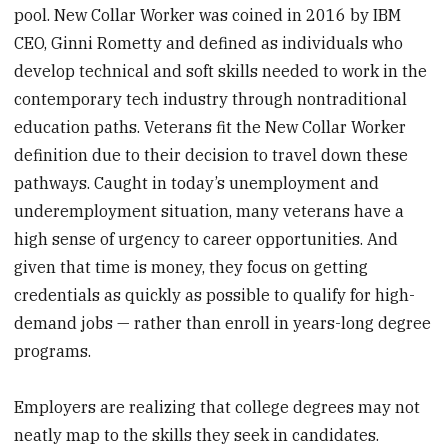
pool. New Collar Worker was coined in 2016 by IBM
CEO, Ginni Rometty and defined as individuals who
develop technical and soft skills needed to work in the
contemporary tech industry through nontraditional
education paths. Veterans fit the New Collar Worker
definition due to their decision to travel down these
pathways. Caught in today’s unemployment and
underemployment situation, many veterans have a
high sense of urgency to career opportunities. And
given that time is money, they focus on getting
credentials as quickly as possible to qualify for high-
demand jobs — rather than enroll in years-long degree
programs.
Employers are realizing that college degrees may not
neatly map to the skills they seek in candidates.