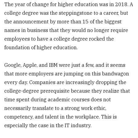
The year of change for higher education was in 2018. A
college degree was the steppingstone to a career, but
the announcement by more than 15 of the biggest
names in business that they would no longer require
employees to have a college degree rocked the
foundation of higher education.
Google, Apple, and IBM were just a few, and it seems
that more employers are jumping on this bandwagon
every day. Companies are increasingly dropping the
college-degree prerequisite because they realize that
time spent during academic courses does not
necessarily translate to a strong work ethic,
competency, and talent in the workplace. This is
especially the case in the IT industry.