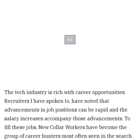
The tech industry is rich with career opportunities.
Recruiters I have spoken to, have noted that
advancements in job positions can be rapid and the
salary increases accompany those advancements. To
fill these jobs, New Collar Workers have become the
group of career hunters most often seen in the search