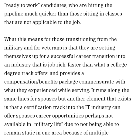
“ready to work” candidates, who are hitting the
pipeline much quicker than those sitting in classes
that are not applicable to the job.
What this means for those transitioning from the
military and for veterans is that they are setting
themselves up for a successful career transition into
an industry that is job rich, faster than what a college
degree track offers, and provides a
compensation/benefits package commensurate with
what they experienced while serving. It runs along the
same lines for spouses but another element that exists
is that a certification track into the IT industry can
offer spouses career opportunities perhaps not
available in “military life” due to not being able to
remain static in one area because of multiple