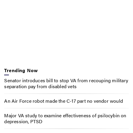
Trending Now
Senator introduces bill to stop VA from recouping military
separation pay from disabled vets
An Air Force robot made the C-17 part no vendor would
Major VA study to examine effectiveness of psilocybin on
depression, PTSD