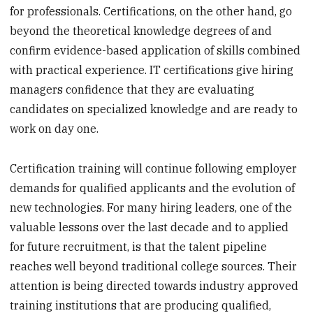
for professionals. Certifications, on the other hand, go
beyond the theoretical knowledge degrees of and
confirm evidence-based application of skills combined
with practical experience. IT certifications give hiring
managers confidence that they are evaluating
candidates on specialized knowledge and are ready to
work on day one.
Certification training will continue following employer
demands for qualified applicants and the evolution of
new technologies. For many hiring leaders, one of the
valuable lessons over the last decade and to applied
for future recruitment, is that the talent pipeline
reaches well beyond traditional college sources. Their
attention is being directed towards industry approved
training institutions that are producing qualified,