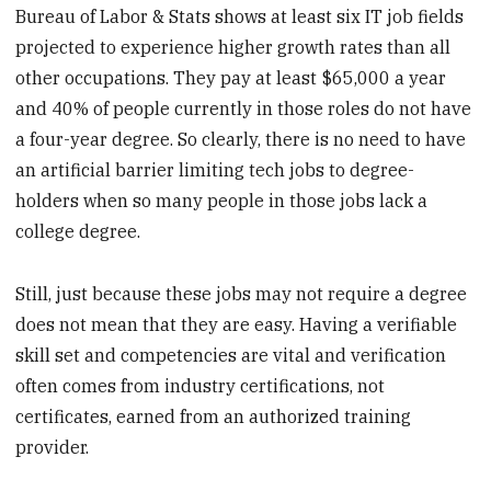
Bureau of Labor & Stats shows at least six IT job fields
projected to experience higher growth rates than all
other occupations. They pay at least $65,000 a year
and 40% of people currently in those roles do not have
a four-year degree. So clearly, there is no need to have
an artificial barrier limiting tech jobs to degree-
holders when so many people in those jobs lack a
college degree.
Still, just because these jobs may not require a degree
does not mean that they are easy. Having a verifiable
skill set and competencies are vital and verification
often comes from industry certifications, not
certificates, earned from an authorized training
provider.