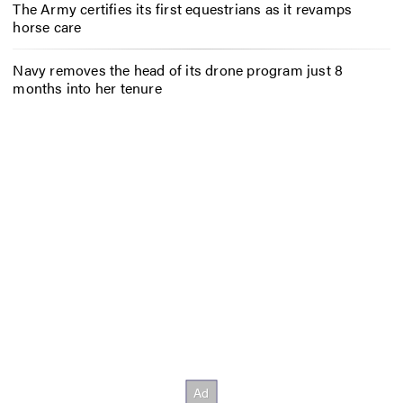
The Army certifies its first equestrians as it revamps
horse care
Navy removes the head of its drone program just 8
months into her tenure