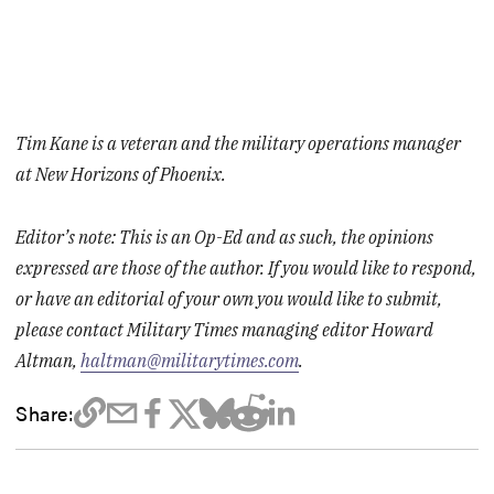
Tim Kane is a veteran and the military operations manager
at New Horizons of Phoenix.
Editor’s note: This is an Op-Ed and as such, the opinions
expressed are those of the author. If you would like to respond,
or have an editorial of your own you would like to submit,
please contact Military Times managing editor Howard
Altman,
haltman@militarytimes.com
.
Share: