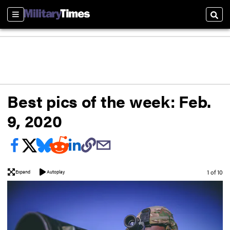
Sections
Sear
Best pics of the week: Feb.
9, 2020
Image
1 of 10
Expand
Autoplay