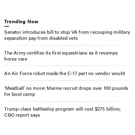
Trending Now
Senator introduces bill to stop VA from recouping military
separation pay from disabled vets
The Army certifies its first equestrians as it revamps
horse care
An Air Force robot made the C-17 part no vendor would
‘Meatball’ no more: Marine recruit drops over 100 pounds
for boot camp
Trump-class battleship program will cost $275 billion,
CBO report says