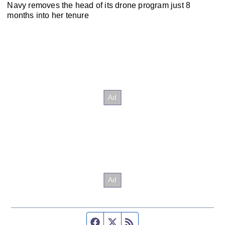
Navy removes the head of its drone program just 8
months into her tenure
Facebook page
Twitter feed
RSS feed