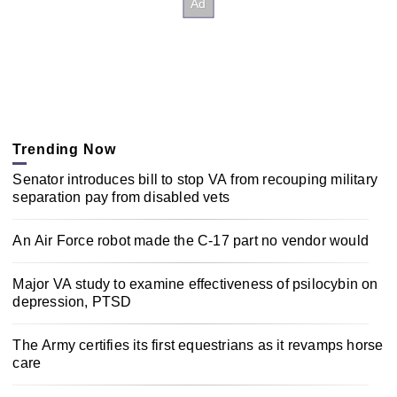
Trending Now
Senator introduces bill to stop VA from recouping military
separation pay from disabled vets
An Air Force robot made the C-17 part no vendor would
Major VA study to examine effectiveness of psilocybin on
depression, PTSD
The Army certifies its first equestrians as it revamps horse
care