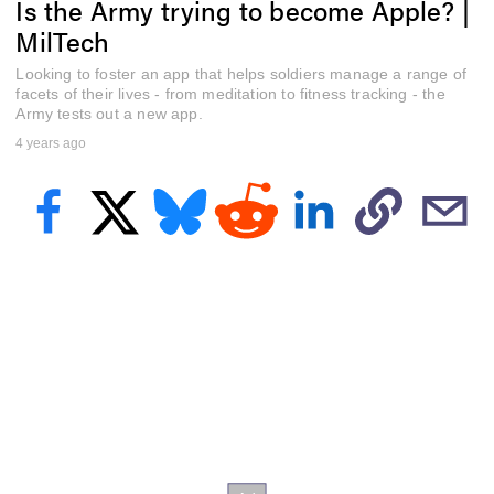
Is the Army trying to become Apple? |
f
4
MilTech
m
i
Looking to foster an app that helps soldiers manage a range of
n
u
facets of their lives - from meditation to fitness tracking - the
t
Army tests out a new app.
e
4 years ago
s
,
3
1
s
e
c
o
n
d
s