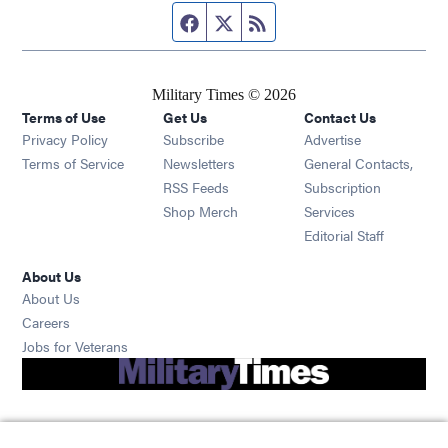
Facebook page
Twitter feed
RSS feed
Military Times © 2026
Terms of Use
Get Us
Contact Us
Opens in new window
Privacy Policy
Subscribe
Advertise
Opens in new window
Terms of Service
Newsletters
General Contacts,
Opens in new window
RSS Feeds
Subscription
Opens in new window
Shop Merch
Services
Editorial Staff
About Us
About Us
Opens in new window
Careers
Opens in new window
Jobs for Veterans