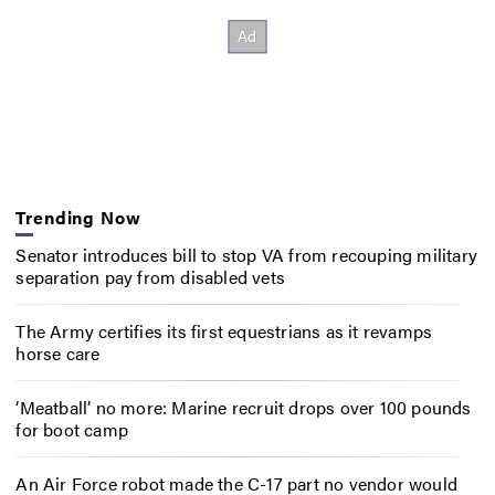
Trending Now
Senator introduces bill to stop VA from recouping military
separation pay from disabled vets
The Army certifies its first equestrians as it revamps
horse care
‘Meatball’ no more: Marine recruit drops over 100 pounds
for boot camp
An Air Force robot made the C-17 part no vendor would