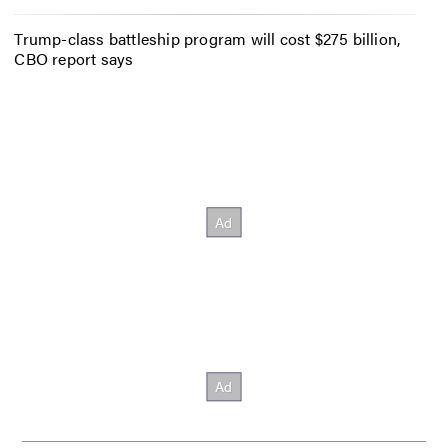
Trump-class battleship program will cost $275 billion,
CBO report says