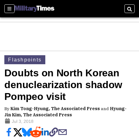
Sections
Sear
Flashpoints
Doubts on North Korean
denuclearization shadow
Pompeo visit
By
Kim Tong-Hyung, The Associated Press
and
Hyung-
Jin Kim, The Associated Press
Jul 3, 2018