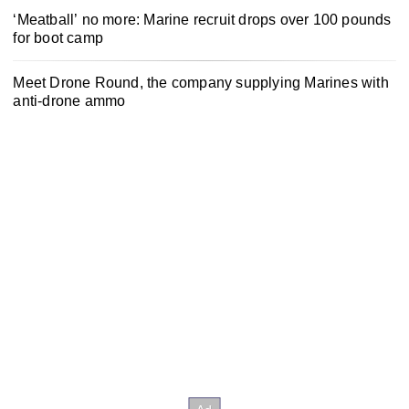
‘Meatball’ no more: Marine recruit drops over 100 pounds
for boot camp
Meet Drone Round, the company supplying Marines with
anti-drone ammo