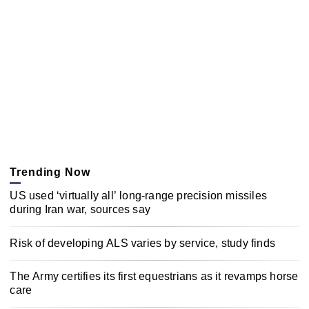
Trending Now
US used ‘virtually all’ long-range precision missiles
during Iran war, sources say
Risk of developing ALS varies by service, study finds
The Army certifies its first equestrians as it revamps horse
care