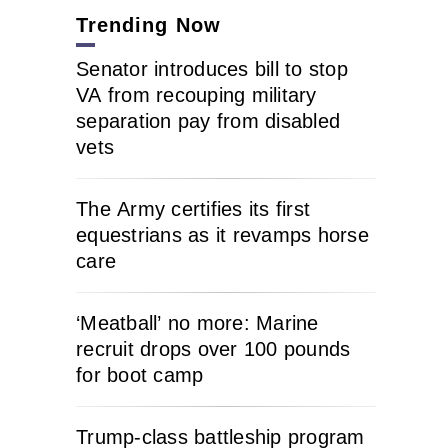
Trending Now
Senator introduces bill to stop
VA from recouping military
separation pay from disabled
vets
The Army certifies its first
equestrians as it revamps horse
care
‘Meatball’ no more: Marine
recruit drops over 100 pounds
for boot camp
Trump-class battleship program