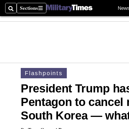
Sections
New
Search
Sections
Flashpoints
President Trump has
Pentagon to cancel m
South Korea — what