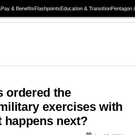
s
Pay & Benefits
Flashpoints
Education & Transition
Pentagon 
 ordered the
ilitary exercises with
 happens next?