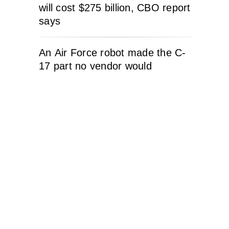
will cost $275 billion, CBO report
says
An Air Force robot made the C-
17 part no vendor would