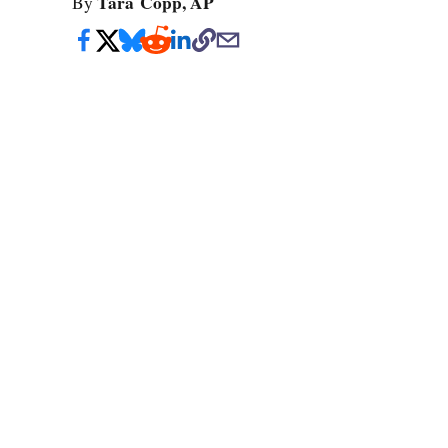
Tara Copp, AP
By