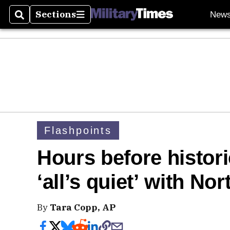
Sections
New
Search
Sections
Flashpoints
Hours before histor
‘all’s quiet’ with No
By
Tara Copp, AP