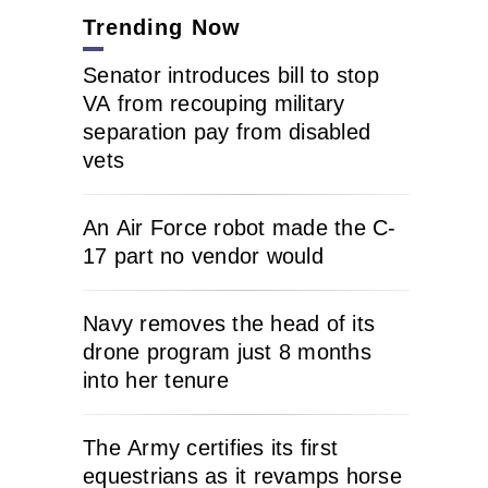
Trending Now
Senator introduces bill to stop
VA from recouping military
separation pay from disabled
vets
An Air Force robot made the C-
17 part no vendor would
Navy removes the head of its
drone program just 8 months
into her tenure
The Army certifies its first
equestrians as it revamps horse