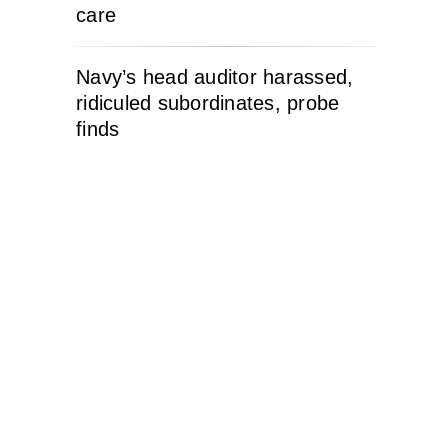
care
Navy’s head auditor harassed,
ridiculed subordinates, probe
finds