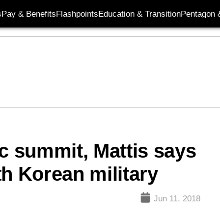
s
Pay & Benefits
Flashpoints
Education & Transition
Pentagon 
ic summit, Mattis says
rth Korean military
Jun 11, 2018