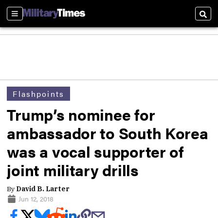
Sections
Sear
Flashpoints
Trump’s nominee for
ambassador to South Korea
was a vocal supporter of
joint military drills
By
David B. Larter
Jun 12, 2018