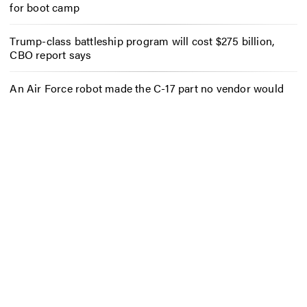
for boot camp
Trump-class battleship program will cost $275 billion,
CBO report says
An Air Force robot made the C-17 part no vendor would