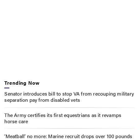
Trending Now
Senator introduces bill to stop VA from recouping military
separation pay from disabled vets
The Army certifies its first equestrians as it revamps
horse care
‘Meatball’ no more: Marine recruit drops over 100 pounds