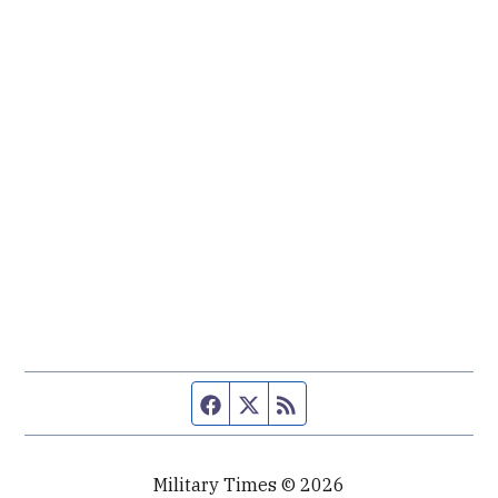
Facebook page
Twitter feed
RSS feed
Military Times © 2026