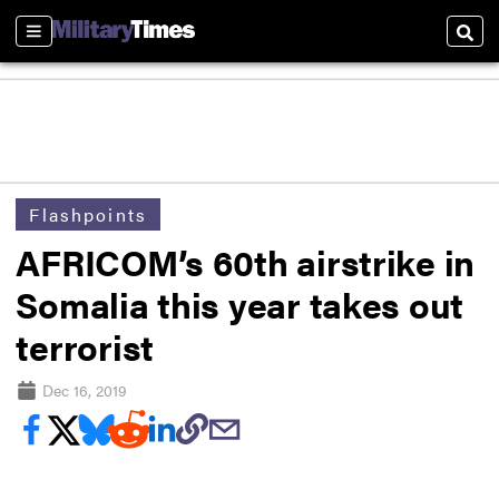
Sections
Sear
Flashpoints
AFRICOM’s 60th airstrike in
Somalia this year takes out
terrorist
Dec 16, 2019