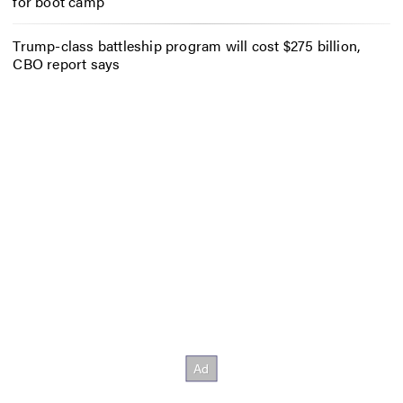
for boot camp
Trump-class battleship program will cost $275 billion,
CBO report says