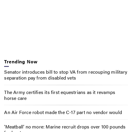
Trending Now
Senator introduces bill to stop VA from recouping military
separation pay from disabled vets
The Army certifies its first equestrians as it revamps
horse care
An Air Force robot made the C-17 part no vendor would
‘Meatball’ no more: Marine recruit drops over 100 pounds