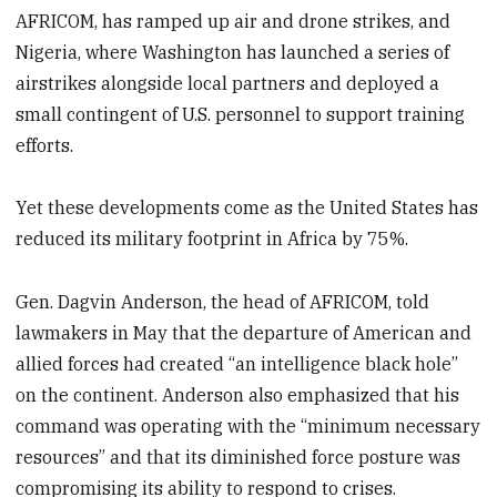
AFRICOM, has ramped up air and drone strikes, and
Nigeria, where Washington has launched a series of
airstrikes alongside local partners and deployed a
small contingent of U.S. personnel to support training
efforts.
Yet these developments come as the United States has
reduced its military footprint in Africa by 75%.
Gen. Dagvin Anderson, the head of AFRICOM, told
lawmakers in May that the departure of American and
allied forces had created “an intelligence black hole”
on the continent. Anderson also emphasized that his
command was operating with the “minimum necessary
resources” and that its diminished force posture was
compromising its ability to respond to crises.