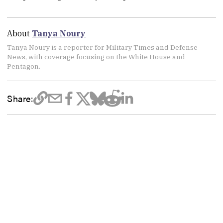
About
Tanya Noury
Tanya Noury is a reporter for Military Times and Defense
News, with coverage focusing on the White House and
Pentagon.
Share: