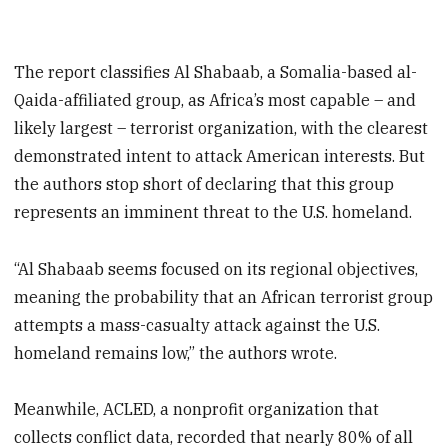
The report classifies Al Shabaab, a Somalia-based al-
Qaida-affiliated group, as Africa’s most capable – and
likely largest – terrorist organization, with the clearest
demonstrated intent to attack American interests. But
the authors stop short of declaring that this group
represents an imminent threat to the U.S. homeland.
“Al Shabaab seems focused on its regional objectives,
meaning the probability that an African terrorist group
attempts a mass-casualty attack against the U.S.
homeland remains low,” the authors wrote.
Meanwhile, ACLED, a nonprofit organization that
collects conflict data, recorded that nearly 80% of all