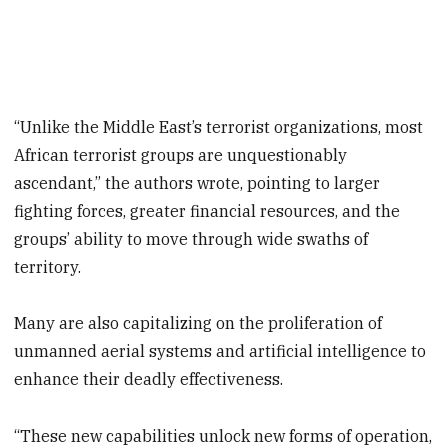
“Unlike the Middle East’s terrorist organizations, most
African terrorist groups are unquestionably
ascendant,” the authors wrote, pointing to larger
fighting forces, greater financial resources, and the
groups’ ability to move through wide swaths of
territory.
Many are also capitalizing on the proliferation of
unmanned aerial systems and artificial intelligence to
enhance their deadly effectiveness.
“These new capabilities unlock new forms of operation,