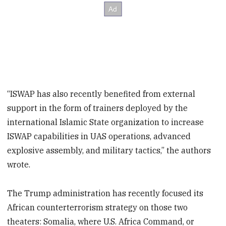
“ISWAP has also recently benefited from external
support in the form of trainers deployed by the
international Islamic State organization to increase
ISWAP capabilities in UAS operations, advanced
explosive assembly, and military tactics,” the authors
wrote.
The Trump administration has recently focused its
African counterterrorism strategy on those two
theaters: Somalia, where U.S. Africa Command, or