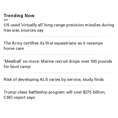
Trending Now
US used ‘virtually all’ long-range precision missiles during
Iran war, sources say
The Army certifies its first equestrians as it revamps
horse care
‘Meatball’ no more: Marine recruit drops over 100 pounds
for boot camp
Risk of developing ALS varies by service, study finds
Trump-class battleship program will cost $275 billion,
CBO report says