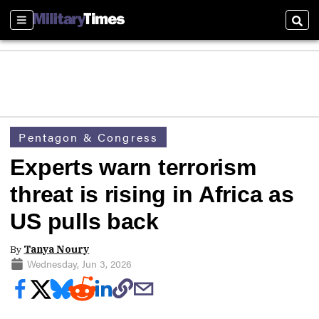
Sections
Sear
Pentagon & Congress
Experts warn terrorism
threat is rising in Africa as
US pulls back
By
Tanya Noury
Wednesday, Jun 3, 2026