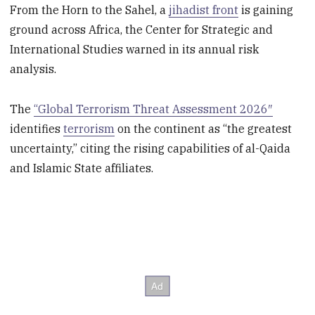
From the Horn to the Sahel, a
jihadist front
is gaining
ground across Africa, the Center for Strategic and
International Studies warned in its annual risk
analysis.
The
“Global Terrorism Threat Assessment 2026″
identifies
terrorism
on the continent as “the greatest
uncertainty,” citing the rising capabilities of al-Qaida
and Islamic State affiliates.