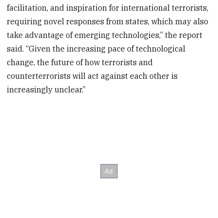
facilitation, and inspiration for international terrorists,
requiring novel responses from states, which may also
take advantage of emerging technologies,” the report
said. “Given the increasing pace of technological
change, the future of how terrorists and
counterterrorists will act against each other is
increasingly unclear.”