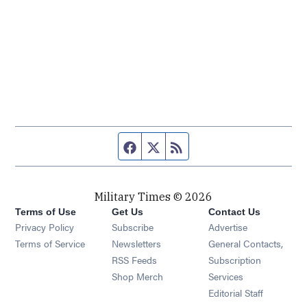
Facebook page
Twitter feed
RSS feed
Military Times © 2026
Terms of Use
Get Us
Contact Us
Opens in new window
Privacy Policy
Subscribe
Advertise
Opens in new window
Terms of Service
Newsletters
General Contacts,
Opens in new window
RSS Feeds
Subscription
Opens in new window
Shop Merch
Services
Editorial Staff