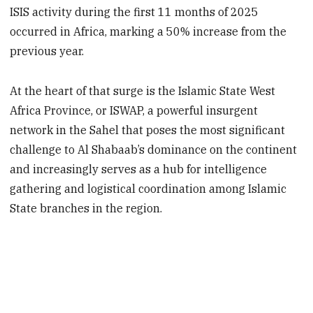
ISIS activity during the first 11 months of 2025
occurred in Africa, marking a 50% increase from the
previous year.
At the heart of that surge is the Islamic State West
Africa Province, or ISWAP, a powerful insurgent
network in the Sahel that poses the most significant
challenge to Al Shabaab’s dominance on the continent
and increasingly serves as a hub for intelligence
gathering and logistical coordination among Islamic
State branches in the region.