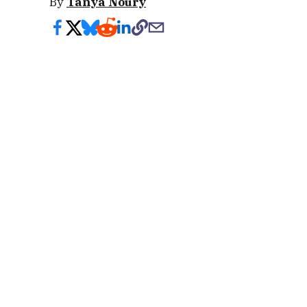
By
Tanya Noury