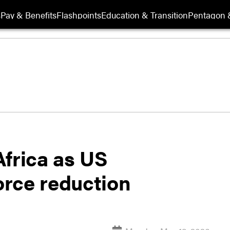
s
Pay & Benefits
Flashpoints
Education & Transition
Pentagon 
 Africa as US
rce reduction