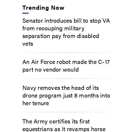
Trending Now
Senator introduces bill to stop VA
from recouping military
separation pay from disabled
vets
An Air Force robot made the C-17
part no vendor would
Navy removes the head of its
drone program just 8 months into
her tenure
The Army certifies its first
equestrians as it revamps horse