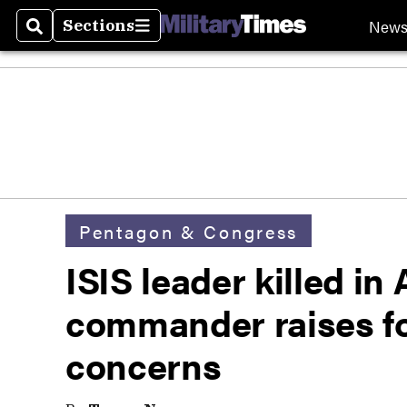
New
Sections
Search
Sections
Pentagon & Congress
ISIS leader killed in
commander raises fo
concerns