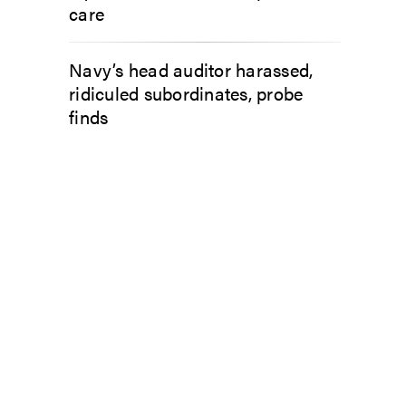
care
Navy’s head auditor harassed,
ridiculed subordinates, probe
finds