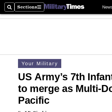
Sections
New
Search
Sections
Your Military
US Army’s 7th Infan
to merge as Multi
Pacific