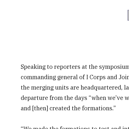
Speaking to reporters at the symposiu
commanding general of I Corps and Jo
the merging units are headquartered, l
departure from the days “when we’ve wa
and [then] created the formations.”
“We made the formations to test and in