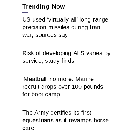
Trending Now
US used ‘virtually all’ long-range
precision missiles during Iran
war, sources say
Risk of developing ALS varies by
service, study finds
‘Meatball’ no more: Marine
recruit drops over 100 pounds
for boot camp
The Army certifies its first
equestrians as it revamps horse
care