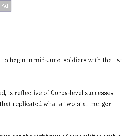
d to begin in mid-June, soldiers with the 1st
, is reflective of Corps-level successes
that replicated what a two-star merger