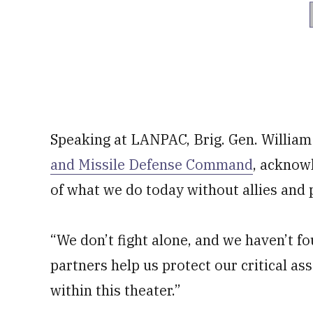
Speaking at LANPAC, Brig. Gen. Willia
and Missile Defense Command
, acknowl
of what we do today without allies and 
“We don’t fight alone, and we haven’t fo
partners help us protect our critical as
within this theater.”