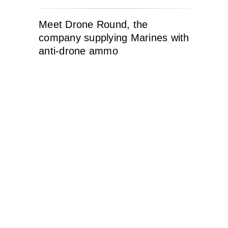
Meet Drone Round, the
company supplying Marines with
anti-drone ammo