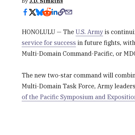
By
J.D. Simkins
HONOLULU — The
U.S. Army
is continui
service for success
in future fights, wit
Multi-Domain Command-Pacific, or MD
The new two-star command will combine 
Multi-Domain Task Force, Army leader
of the Pacific Symposium and Expositio