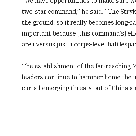
“We have opportunities to make sure we’
two-star command,” he said. “The Stryk
the ground, so it really becomes long-ran
important because [this command’s] effe
area versus just a corps-level battlespa
The establishment of the far-reaching
leaders continue to hammer home the im
curtail emerging threats out of China a