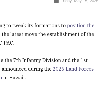
Friday, May 15, 2026
ng to tweak its formations to
position the
h the latest move the establishment of the
C-PAC.
the 7th Infantry Division and the 1st
s announced during the
2026 Land Forces
n
in Hawaii.