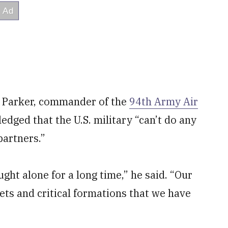
m Parker, commander of the
94th Army Air
edged that the U.S. military “can’t do any
partners.”
ught alone for a long time,” he said. “Our
sets and critical formations that we have