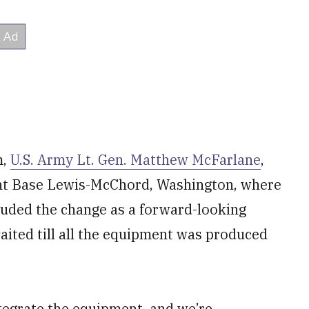
m,
U.S. Army Lt. Gen. Matthew McFarlane
,
int Base Lewis-McChord, Washington, where
auded the change as a forward-looking
ited till all the equipment was produced
tegrate the equipment, and we’re