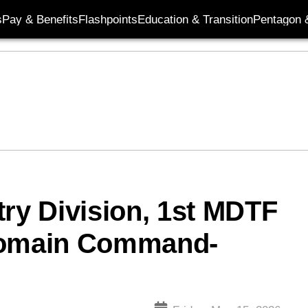
s
Pay & Benefits
Flashpoints
Education & Transition
Pentagon 
try Division, 1st MDTF
-Domain Command-