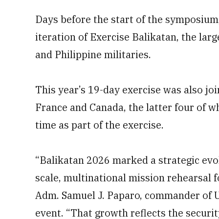
Days before the start of the symposium,
iteration of Exercise Balikatan, the lar
and Philippine militaries.
This year’s 19-day exercise was also jo
France and Canada, the latter four of wh
time as part of the exercise.
“Balikatan 2026 marked a strategic evolu
scale, multinational mission rehearsal f
Adm. Samuel J. Paparo, commander of U.
event. “That growth reflects the securit