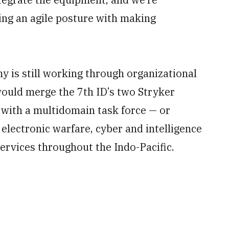
ing an agile posture with making
is still working through organizational
would merge the 7th ID’s two Stryker
 with a multidomain task force — or
, electronic warfare, cyber and intelligence
ervices throughout the Indo-Pacific.