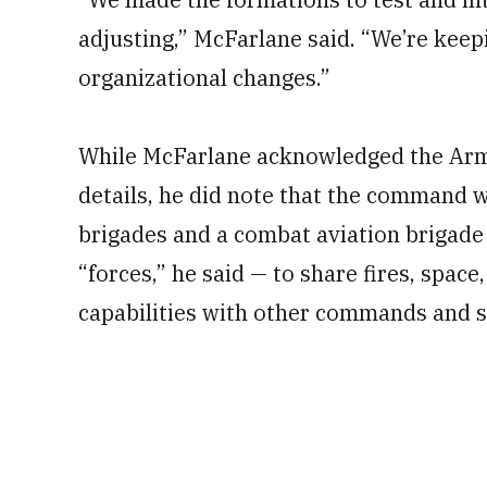
adjusting,” McFarlane said. “We’re keep
organizational changes.”
While McFarlane acknowledged the Army 
details, he did note that the command 
brigades and a combat aviation brigade
“forces,” he said — to share fires, space
capabilities with other commands and s