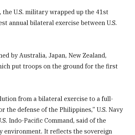
 the U.S. military wrapped up the 41st
gest annual bilateral exercise between U.S.
ined by Australia, Japan, New Zealand,
ich put troops on the ground for the first
tion from a bilateral exercise to a full-
or the defense of the Philippines,” U.S. Navy
S. Indo-Pacific Command, said of the
y environment. It reflects the sovereign