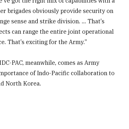
ve got the right mix of capabilities with a
er brigades obviously provide security on
ge sense and strike division. ... That’s
cts can range the entire joint operational
ce. That’s exciting for the Army.”
 MDC-PAC, meanwhile, comes as Army
portance of Indo-Pacific collaboration to
nd North Korea.