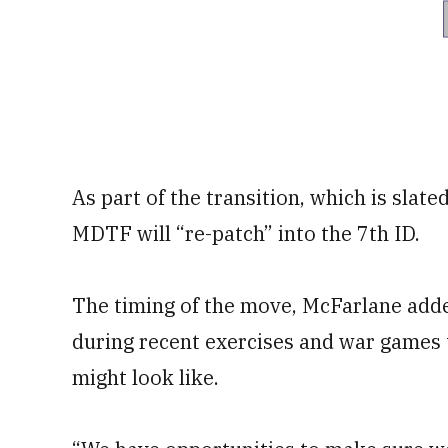
As part of the transition, which is slate
MDTF will “re-patch” into the 7th ID.
The timing of the move, McFarlane added
during recent exercises and war games 
might look like.