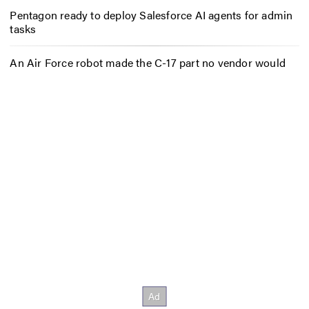
Pentagon ready to deploy Salesforce AI agents for admin
tasks
An Air Force robot made the C-17 part no vendor would