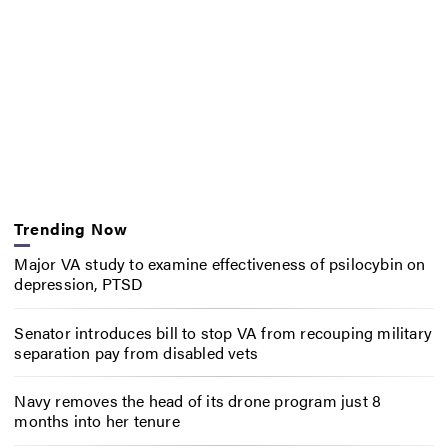
Trending Now
Major VA study to examine effectiveness of psilocybin on
depression, PTSD
Senator introduces bill to stop VA from recouping military
separation pay from disabled vets
Navy removes the head of its drone program just 8
months into her tenure