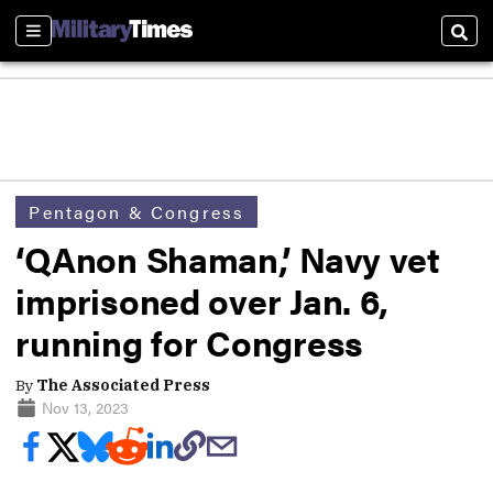
Sections
Sear
Pentagon & Congress
‘QAnon Shaman,’ Navy vet
imprisoned over Jan. 6,
running for Congress
By
The Associated Press
Nov 13, 2023