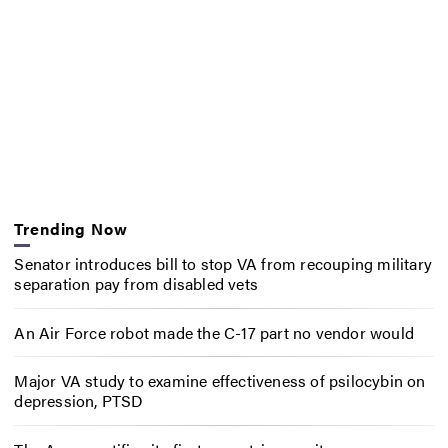
Trending Now
Senator introduces bill to stop VA from recouping military
separation pay from disabled vets
An Air Force robot made the C-17 part no vendor would
Major VA study to examine effectiveness of psilocybin on
depression, PTSD