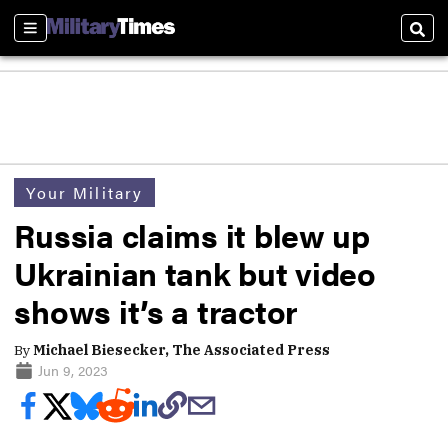
Sections
Sear
Your Military
Russia claims it blew up
Ukrainian tank but video
shows it’s a tractor
By
Michael Biesecker, The Associated Press
Jun 9, 2023