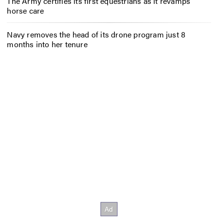
The Army certifies its first equestrians as it revamps
horse care
Navy removes the head of its drone program just 8
months into her tenure