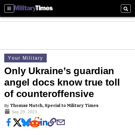
Sections
Sear
Your Military
Only Ukraine’s guardian
angel docs know true toll
of counteroffensive
By
Thomas Mutch, Special to Military Times
Sep 29, 2023