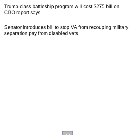
Trump-class battleship program will cost $275 billion,
CBO report says
Senator introduces bill to stop VA from recouping military
separation pay from disabled vets