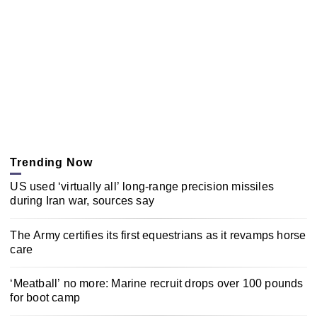
Trending Now
US used ‘virtually all’ long-range precision missiles
during Iran war, sources say
The Army certifies its first equestrians as it revamps horse
care
‘Meatball’ no more: Marine recruit drops over 100 pounds
for boot camp