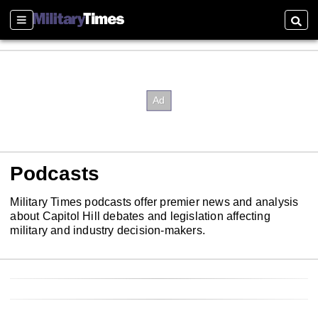
Sections
Searc
Podcasts
Military Times podcasts offer premier news and analysis
about Capitol Hill debates and legislation affecting
military and industry decision-makers.