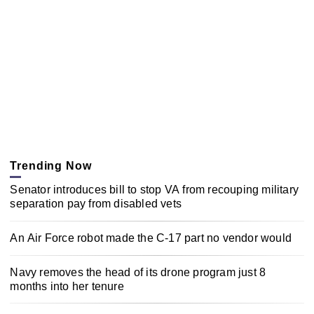
Trending Now
Senator introduces bill to stop VA from recouping military
separation pay from disabled vets
An Air Force robot made the C-17 part no vendor would
Navy removes the head of its drone program just 8
months into her tenure