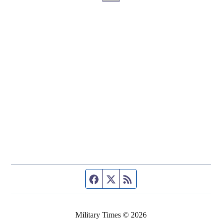
Facebook page
Twitter feed
RSS feed
Military Times © 2026