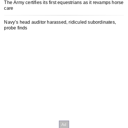
The Army certifies its first equestrians as it revamps horse
care
Navy’s head auditor harassed, ridiculed subordinates,
probe finds