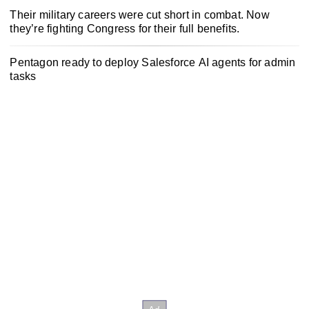
Their military careers were cut short in combat. Now
they’re fighting Congress for their full benefits.
Pentagon ready to deploy Salesforce AI agents for admin
tasks