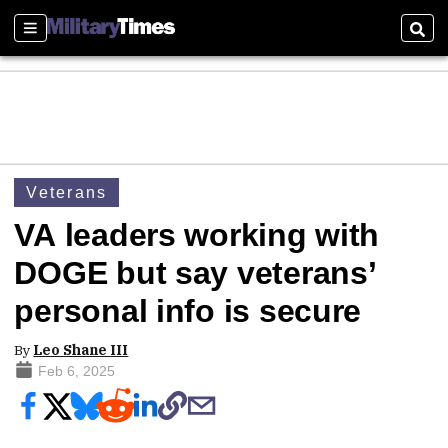
Sections
Sear
Veterans
VA leaders working with
DOGE but say veterans’
personal info is secure
By
Leo Shane III
Feb 6, 2025