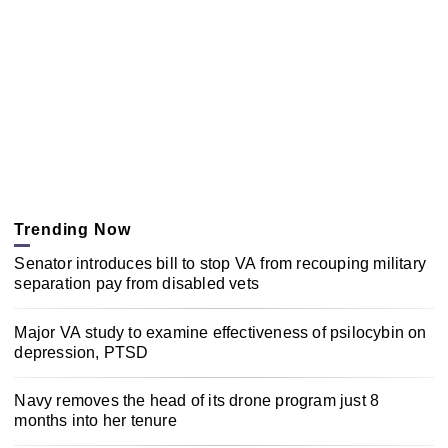
Trending Now
Senator introduces bill to stop VA from recouping military
separation pay from disabled vets
Major VA study to examine effectiveness of psilocybin on
depression, PTSD
Navy removes the head of its drone program just 8
months into her tenure