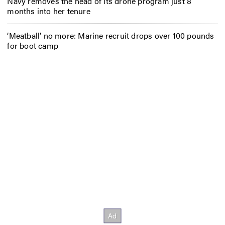
Navy removes the head of its drone program just 8
months into her tenure
‘Meatball’ no more: Marine recruit drops over 100 pounds
for boot camp