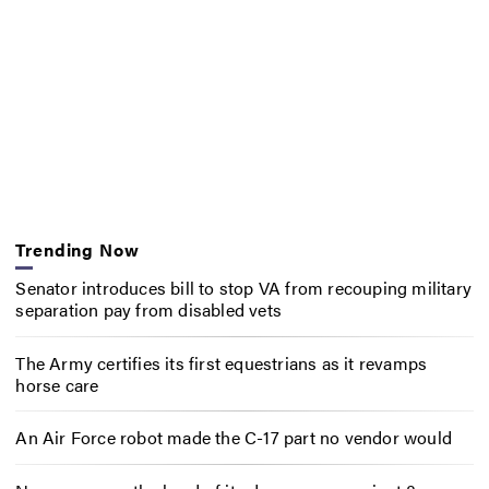
Trending Now
Senator introduces bill to stop VA from recouping military
separation pay from disabled vets
The Army certifies its first equestrians as it revamps
horse care
An Air Force robot made the C-17 part no vendor would