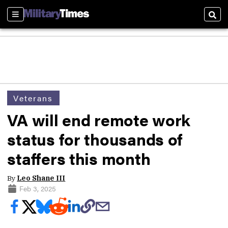
Sections
Sear
Veterans
VA will end remote work
status for thousands of
staffers this month
By
Leo Shane III
Feb 3, 2025