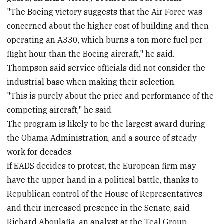
"The Boeing victory suggests that the Air Force was
concerned about the higher cost of building and then
operating an A330, which burns a ton more fuel per
flight hour than the Boeing aircraft," he said.
Thompson said service officials did not consider the
industrial base when making their selection.
"This is purely about the price and performance of the
competing aircraft," he said.
The program is likely to be the largest award during
the Obama Administration, and a source of steady
work for decades.
If EADS decides to protest, the European firm may
have the upper hand in a political battle, thanks to
Republican control of the House of Representatives
and their increased presence in the Senate, said
Richard Aboulafia, an analyst at the Teal Group,