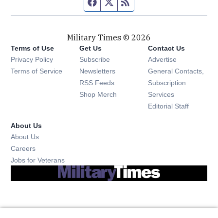
Facebook page
Twitter feed
RSS feed
Military Times © 2026
Terms of Use
Get Us
Contact Us
Opens in new window
Privacy Policy
Subscribe
Advertise
Opens in new window
Terms of Service
Newsletters
General Contacts,
Opens in new window
RSS Feeds
Subscription
Opens in new window
Shop Merch
Services
Editorial Staff
About Us
About Us
Opens in new window
Careers
Opens in new window
Jobs for Veterans