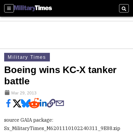
Sections
Sear
Military Times
Boeing wins KC-X tanker
battle
Mar 29, 2013
source GAIA package:
Sx_MilitaryTimes_M6201110102240311_9E88.zip