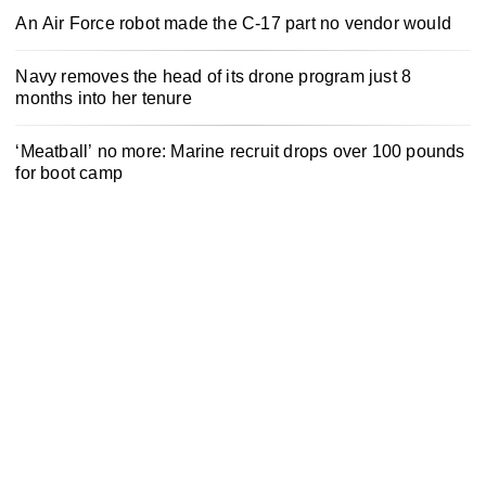
An Air Force robot made the C-17 part no vendor would
Navy removes the head of its drone program just 8
months into her tenure
‘Meatball’ no more: Marine recruit drops over 100 pounds
for boot camp