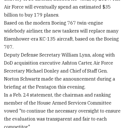
Air Force will eventually spend an estimated $35
billion to buy 179 planes.
Based on the modern Boeing 767 twin-engine
widebody airliner, the new tankers will replace many
Eisenhower-era KC-135 aircraft, based on the Boeing
707.
Deputy Defense Secretary William Lynn, along with
DoD acquisition executive Ashton Carter, Air Force
Secretary Michael Donley and Chief of Staff Gen.
Norton Schwartz made the announcement during a
briefing at the Pentagon this evening.
In a Feb. 24 statement, the chairman and ranking
member of the House Armed Services Committee
vowed "to continue the necessary oversight to ensure
the evaluation was transparent and fair to each
competitor."