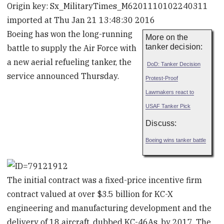
Origin key: Sx_MilitaryTimes_M6201110102240311
imported at Thu Jan 21 13:48:30 2016
Boeing has won the long-running
More on the
tanker decision:
battle to supply the Air Force with
a new aerial refueling tanker, the

DoD: Tanker Decision
service announced Thursday.
Protest-Proof

Lawmakers react to
USAF Tanker Pick
Discuss:
Boeing wins tanker battle
The initial contract was a fixed-price incentive firm
contract valued at over $3.5 billion for KC-X
engineering and manufacturing development and the
delivery of 18 aircraft, dubbed KC-46As, by 2017. The