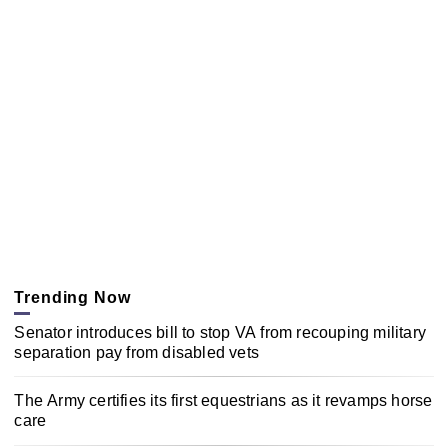
Trending Now
Senator introduces bill to stop VA from recouping military
separation pay from disabled vets
The Army certifies its first equestrians as it revamps horse
care