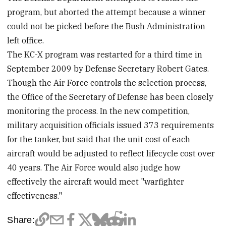
program, but aborted the attempt because a winner
could not be picked before the Bush Administration
left office.
The KC-X program was restarted for a third time in
September 2009 by Defense Secretary Robert Gates.
Though the Air Force controls the selection process,
the Office of the Secretary of Defense has been closely
monitoring the process. In the new competition,
military acquisition officials issued 373 requirements
for the tanker, but said that the unit cost of each
aircraft would be adjusted to reflect lifecycle cost over
40 years. The Air Force would also judge how
effectively the aircraft would meet "warfighter
effectiveness."
Share: