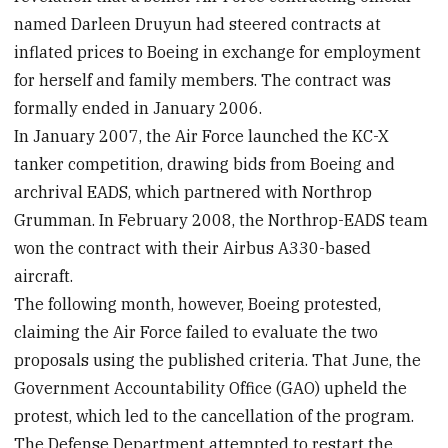
named Darleen Druyun had steered contracts at
inflated prices to Boeing in exchange for employment
for herself and family members. The contract was
formally ended in January 2006.
In January 2007, the Air Force launched the KC-X
tanker competition, drawing bids from Boeing and
archrival EADS, which partnered with Northrop
Grumman. In February 2008, the Northrop-EADS team
won the contract with their Airbus A330-based
aircraft.
The following month, however, Boeing protested,
claiming the Air Force failed to evaluate the two
proposals using the published criteria. That June, the
Government Accountability Office (GAO) upheld the
protest, which led to the cancellation of the program.
The Defense Department attempted to restart the