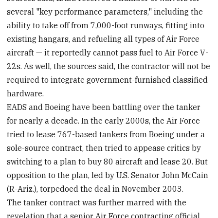
several "key performance parameters," including the
ability to take off from 7,000-foot runways, fitting into
existing hangars, and refueling all types of Air Force
aircraft — it reportedly cannot pass fuel to Air Force V-
22s. As well, the sources said, the contractor will not be
required to integrate government-furnished classified
hardware.
EADS and Boeing have been battling over the tanker
for nearly a decade. In the early 2000s, the Air Force
tried to lease 767-based tankers from Boeing under a
sole-source contract, then tried to appease critics by
switching to a plan to buy 80 aircraft and lease 20. But
opposition to the plan, led by U.S. Senator John McCain
(R-Ariz.), torpedoed the deal in November 2003.
The tanker contract was further marred with the
revelation that a senior Air Force contracting official