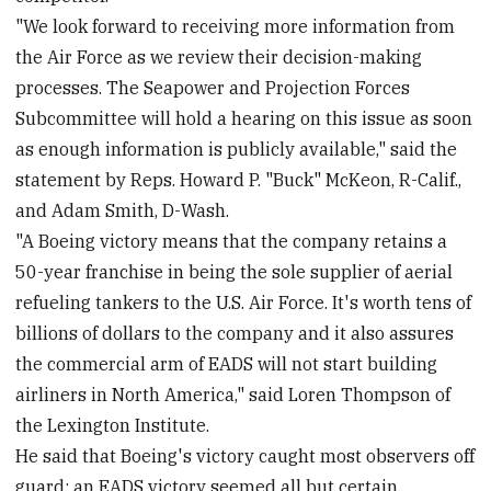
"We look forward to receiving more information from
the Air Force as we review their decision-making
processes. The Seapower and Projection Forces
Subcommittee will hold a hearing on this issue as soon
as enough information is publicly available," said the
statement by Reps. Howard P. "Buck" McKeon, R-Calif.,
and Adam Smith, D-Wash.
"A Boeing victory means that the company retains a
50-year franchise in being the sole supplier of aerial
refueling tankers to the U.S. Air Force. It's worth tens of
billions of dollars to the company and it also assures
the commercial arm of EADS will not start building
airliners in North America," said Loren Thompson of
the Lexington Institute.
He said that Boeing's victory caught most observers off
guard; an EADS victory seemed all but certain.