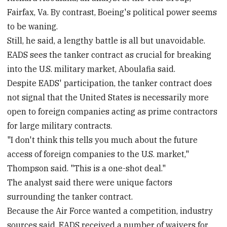
Fairfax, Va. By contrast, Boeing's political power seems
to be waning.
Still, he said, a lengthy battle is all but unavoidable.
EADS sees the tanker contract as crucial for breaking
into the U.S. military market, Aboulafia said.
Despite EADS' participation, the tanker contract does
not signal that the United States is necessarily more
open to foreign companies acting as prime contractors
for large military contracts.
"I don't think this tells you much about the future
access of foreign companies to the U.S. market,"
Thompson said. "This is a one-shot deal."
The analyst said there were unique factors
surrounding the tanker contract.
Because the Air Force wanted a competition, industry
sources said, EADS received a number of waivers for