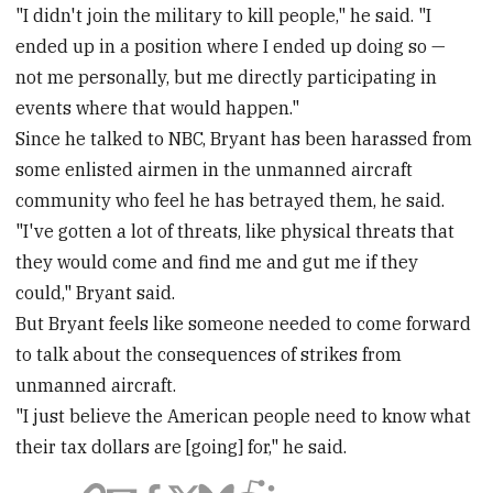
"I didn't join the military to kill people," he said. "I
ended up in a position where I ended up doing so —
not me personally, but me directly participating in
events where that would happen."
Since he talked to NBC, Bryant has been harassed from
some enlisted airmen in the unmanned aircraft
community who feel he has betrayed them, he said.
"I've gotten a lot of threats, like physical threats that
they would come and find me and gut me if they
could," Bryant said.
But Bryant feels like someone needed to come forward
to talk about the consequences of strikes from
unmanned aircraft.
"I just believe the American people need to know what
their tax dollars are [going] for," he said.