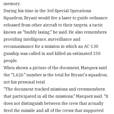
memory.
During his time in the 3rd Special Operations
Squadron, Bryant would fire a laser to guide ordnance
released from other aircraft to their targets, a tactic
known as "buddy lasing," he said. He also remembers
providing intelligence, surveillance and
reconnaissance for a mission in which an AC-130
gunship was called in and killed an estimated 150
people.
When shown a picture of the document, Marquez said
the "1,626" number is the total for Bryant's squadron,
not his personal total.
"The document tracked missions and crewmembers
that participated in all the missions," Marquez said. "It
does not distinguish between the crew that actually
fired the missile and all of the crews that supported