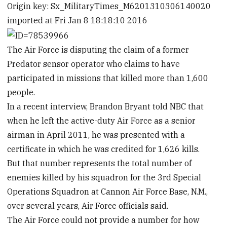
Origin key: Sx_MilitaryTimes_M6201310306140020
imported at Fri Jan 8 18:18:10 2016
The Air Force is disputing the claim of a former
Predator sensor operator who claims to have
participated in missions that killed more than 1,600
people.
In a recent interview, Brandon Bryant told NBC that
when he left the active-duty Air Force as a senior
airman in April 2011, he was presented with a
certificate in which he was credited for 1,626 kills.
But that number represents the total number of
enemies killed by his squadron for the 3rd Special
Operations Squadron at Cannon Air Force Base, N.M.,
over several years, Air Force officials said.
The Air Force could not provide a number for how