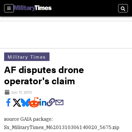
Sections
Sear
Military Times
AF disputes drone
operator's claim
Jun 17, 2013
source GAIA package:
Sx_MilitaryTimes_M6201310306140020_5675.zip