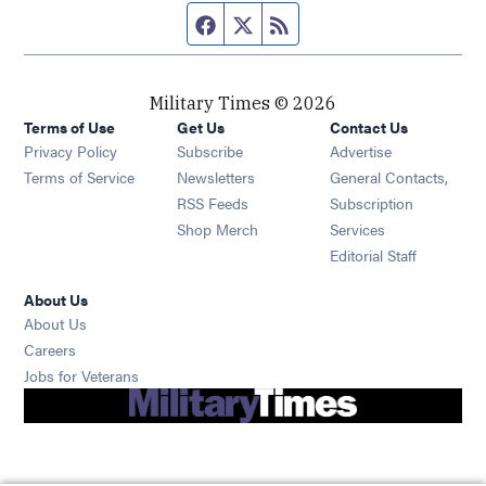
Facebook page
Twitter feed
RSS feed
Military Times © 2026
Terms of Use
Get Us
Contact Us
Opens in new window
Privacy Policy
Subscribe
Advertise
Opens in new window
Terms of Service
Newsletters
General Contacts,
Opens in new window
RSS Feeds
Subscription
Opens in new window
Shop Merch
Services
Editorial Staff
About Us
About Us
Opens in new window
Careers
Opens in new window
Jobs for Veterans