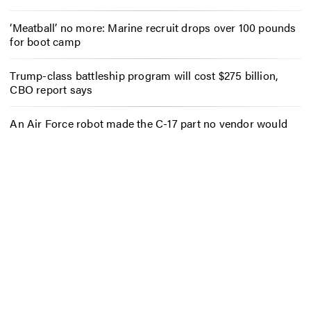
‘Meatball’ no more: Marine recruit drops over 100 pounds
for boot camp
Trump-class battleship program will cost $275 billion,
CBO report says
An Air Force robot made the C-17 part no vendor would