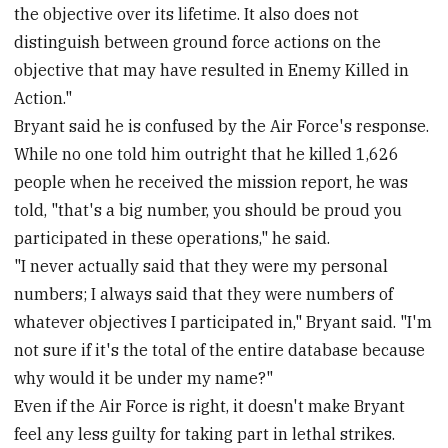
the objective over its lifetime. It also does not
distinguish between ground force actions on the
objective that may have resulted in Enemy Killed in
Action."
Bryant said he is confused by the Air Force's response.
While no one told him outright that he killed 1,626
people when he received the mission report, he was
told, "that's a big number, you should be proud you
participated in these operations," he said.
"I never actually said that they were my personal
numbers; I always said that they were numbers of
whatever objectives I participated in," Bryant said. "I'm
not sure if it's the total of the entire database because
why would it be under my name?"
Even if the Air Force is right, it doesn't make Bryant
feel any less guilty for taking part in lethal strikes.