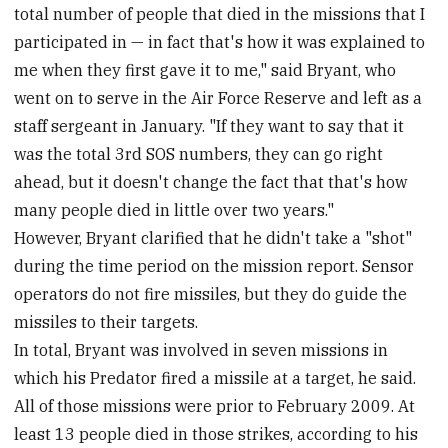
total number of people that died in the missions that I
participated in — in fact that's how it was explained to
me when they first gave it to me," said Bryant, who
went on to serve in the Air Force Reserve and left as a
staff sergeant in January. "If they want to say that it
was the total 3rd SOS numbers, they can go right
ahead, but it doesn't change the fact that that's how
many people died in little over two years."
However, Bryant clarified that he didn't take a "shot"
during the time period on the mission report. Sensor
operators do not fire missiles, but they do guide the
missiles to their targets.
In total, Bryant was involved in seven missions in
which his Predator fired a missile at a target, he said.
All of those missions were prior to February 2009. At
least 13 people died in those strikes, according to his