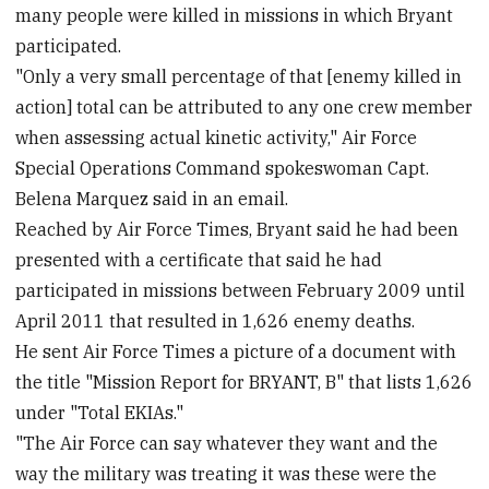
many people were killed in missions in which Bryant
participated.
"Only a very small percentage of that [enemy killed in
action] total can be attributed to any one crew member
when assessing actual kinetic activity," Air Force
Special Operations Command spokeswoman Capt.
Belena Marquez said in an email.
Reached by Air Force Times, Bryant said he had been
presented with a certificate that said he had
participated in missions between February 2009 until
April 2011 that resulted in 1,626 enemy deaths.
He sent Air Force Times a picture of a document with
the title "Mission Report for BRYANT, B" that lists 1,626
under "Total EKIAs."
"The Air Force can say whatever they want and the
way the military was treating it was these were the