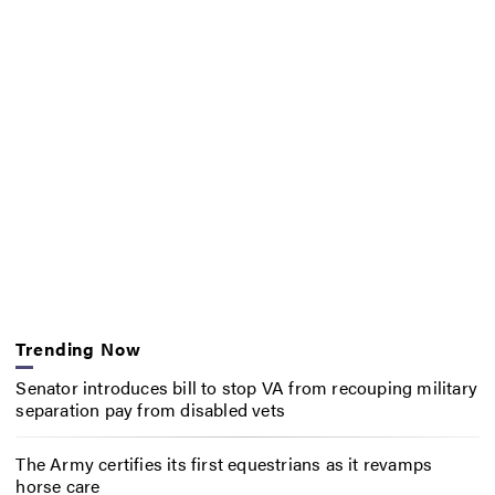
Trending Now
Senator introduces bill to stop VA from recouping military
separation pay from disabled vets
The Army certifies its first equestrians as it revamps
horse care