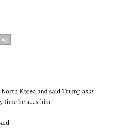
m North Korea and said Trump asks
y time he sees him.
said.