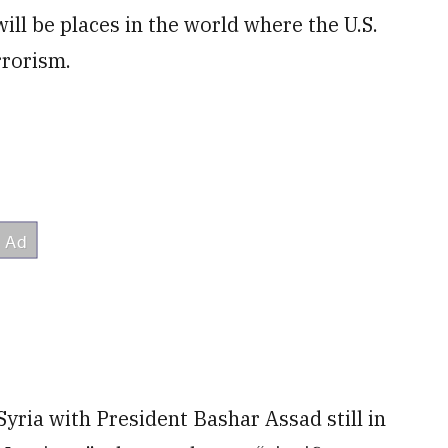
ll be places in the world where the U.S.
rrorism.
e Syria with President Bashar Assad still in