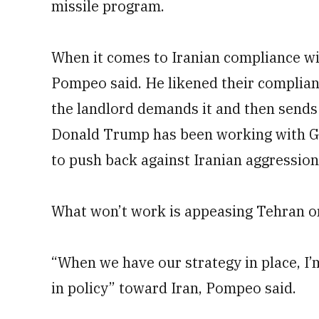
missile program.
When it comes to Iranian compliance wit
Pompeo said. He likened their complianc
the landlord demands it and then sends
Donald Trump has been working with Gu
to push back against Iranian aggression 
What won’t work is appeasing Tehran or
“When we have our strategy in place, I’
in policy” toward Iran, Pompeo said.