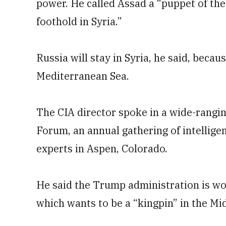
power. He called Assad a “puppet of the
foothold in Syria.”
Russia will stay in Syria, he said, becaus
Mediterranean Sea.
The CIA director spoke in a wide-rangi
Forum, an annual gathering of intelligen
experts in Aspen, Colorado.
He said the Trump administration is wo
which wants to be a “kingpin” in the Mi