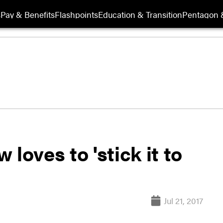
s
Pay & Benefits
Flashpoints
Education & Transition
Pentagon 
loves to 'stick it to
Jul 21, 2017