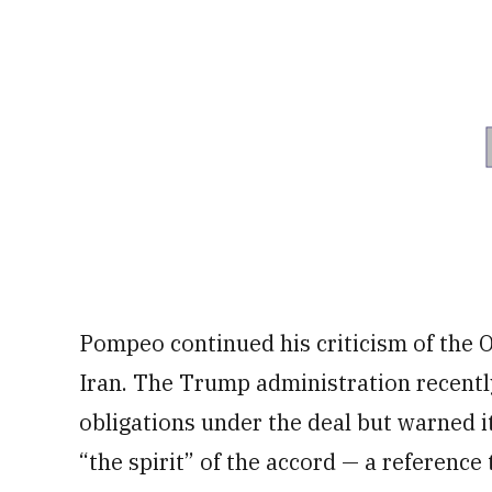
Pompeo continued his criticism of the 
Iran. The Trump administration recentl
obligations under the deal but warned 
“the spirit” of the accord — a reference 