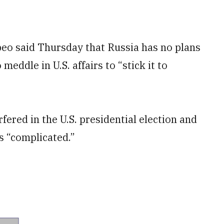
eo said Thursday that Russia has no plans
 meddle in U.S. affairs to “stick it to
rfered in the U.S. presidential election and
s “complicated.”