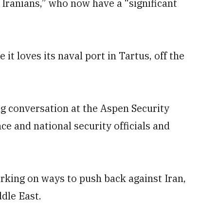
 Iranians,” who now have a “significant
e it loves its naval port in Tartus, off the
ng conversation at the Aspen Security
ce and national security officials and
rking on ways to push back against Iran,
ddle East.