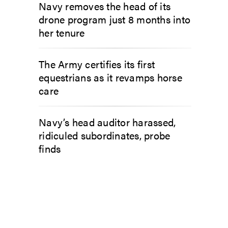
Navy removes the head of its
drone program just 8 months into
her tenure
The Army certifies its first
equestrians as it revamps horse
care
Navy’s head auditor harassed,
ridiculed subordinates, probe
finds