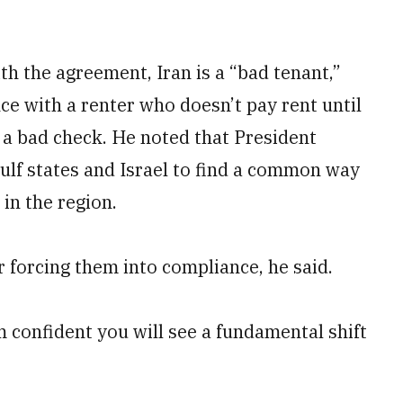
h the agreement, Iran is a “bad tenant,”
e with a renter who doesn’t pay rent until
 a bad check. He noted that President
lf states and Israel to find a common way
in the region.
 forcing them into compliance, he said.
m confident you will see a fundamental shift