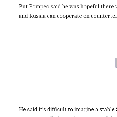
But Pompeo said he was hopeful there wi
and Russia can cooperate on counterte
He said it’s difficult to imagine a stabl