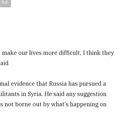
 make our lives more difficult, I think they
said
mal evidence that Russia has pursued a
ilitants in Syria. He said any suggestion
a is not borne out by what’s happening on