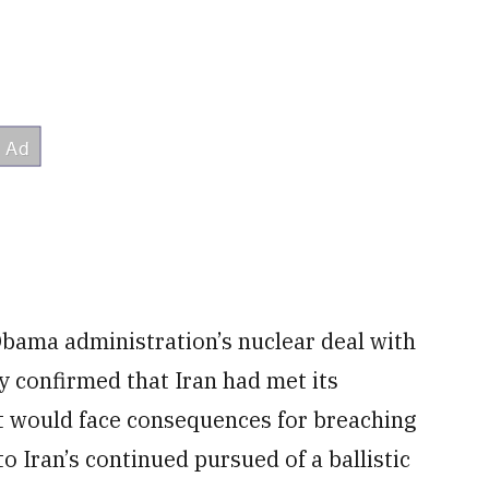
Obama administration’s nuclear deal with
y confirmed that Iran had met its
it would face consequences for breaching
to Iran’s continued pursued of a ballistic