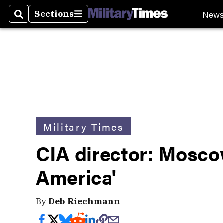
New
Sections
Search
Sections
Military Times
CIA director: Moscow 
America'
By
Deb Riechmann