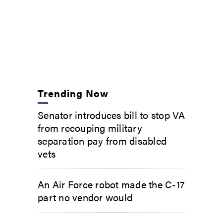
Trending Now
Senator introduces bill to stop VA
from recouping military
separation pay from disabled
vets
An Air Force robot made the C-17
part no vendor would