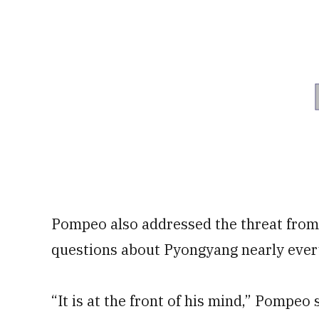
Pompeo also addressed the threat fro
questions about Pyongyang nearly ever
“It is at the front of his mind,” Pompeo 