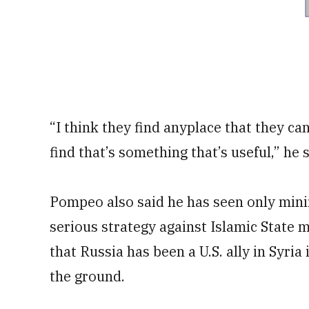
“I think they find anyplace that they can
find that’s something that’s useful,” he 
Pompeo also said he has seen only mini
serious strategy against Islamic State m
that Russia has been a U.S. ally in Syri
the ground.