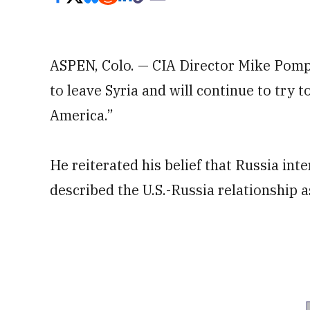
ASPEN, Colo. — CIA Director Mike Pomp
to leave Syria and will continue to try to
America.”
He reiterated his belief that Russia inte
described the U.S.-Russia relationship a