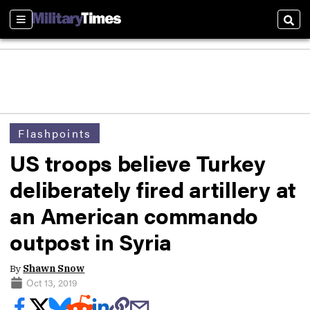
Sections
Sear
Flashpoints
US troops believe Turkey
deliberately fired artillery at
an American commando
outpost in Syria
By
Shawn Snow
Oct 13, 2019