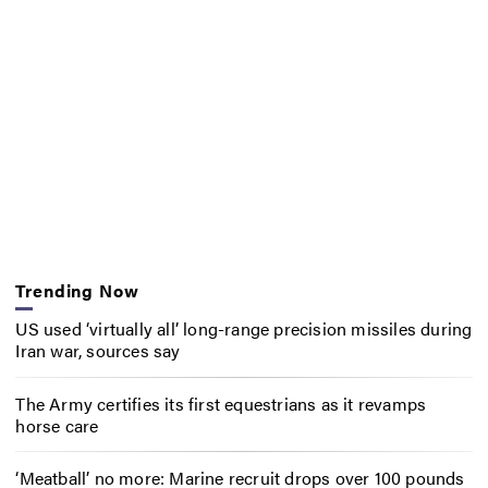
Trending Now
US used ‘virtually all’ long-range precision missiles during
Iran war, sources say
The Army certifies its first equestrians as it revamps
horse care
‘Meatball’ no more: Marine recruit drops over 100 pounds