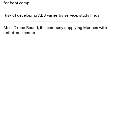
for boot camp
Risk of developing ALS varies by service, study finds
Meet Drone Round, the company supplying Marines with
anti-drone ammo