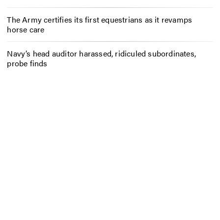
The Army certifies its first equestrians as it revamps
horse care
Navy’s head auditor harassed, ridiculed subordinates,
probe finds