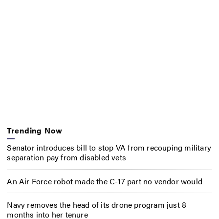
Trending Now
Senator introduces bill to stop VA from recouping military
separation pay from disabled vets
An Air Force robot made the C-17 part no vendor would
Navy removes the head of its drone program just 8
months into her tenure