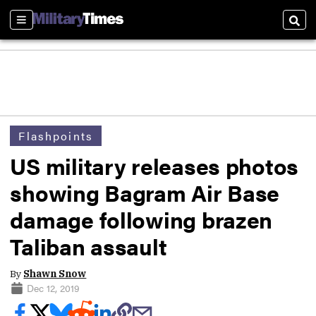
Sections
Sear
Flashpoints
US military releases photos
showing Bagram Air Base
damage following brazen
Taliban assault
By
Shawn Snow
Dec 12, 2019