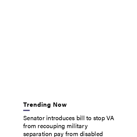
Trending Now
Senator introduces bill to stop VA
from recouping military
separation pay from disabled