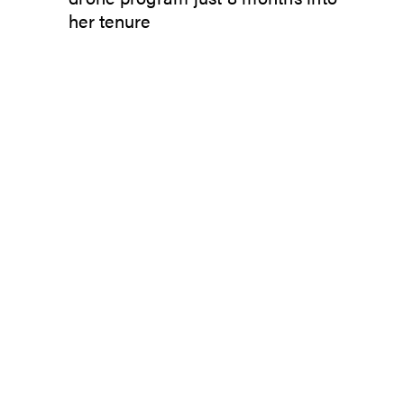
her tenure