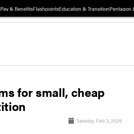
s
Pay & Benefits
Flashpoints
Education & Transition
Pentagon 
ms for small, cheap
ition
Tuesday, Feb 3, 2026