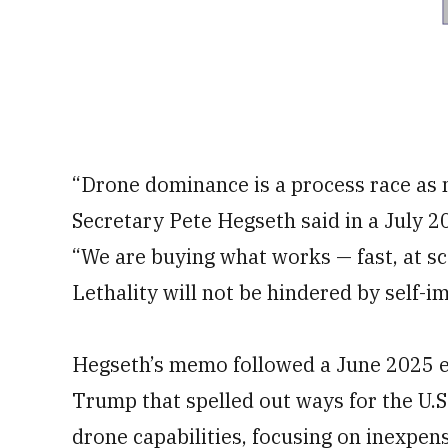
“Drone dominance is a process race as 
Secretary Pete Hegseth said in a July 
“We are buying what works — fast, at sc
Lethality will not be hindered by self-i
Hegseth’s memo followed a June 2025 e
Trump that spelled out ways for the U.S
drone capabilities, focusing on inexpe