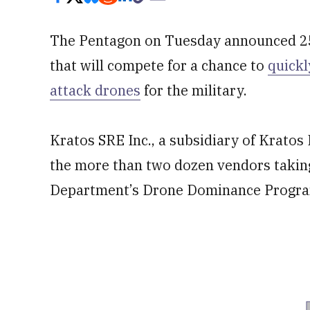
The Pentagon on Tuesday announced 25
that will compete for a chance to
quickl
attack drones
for the military.
Kratos SRE Inc., a subsidiary of Krato
the more than two dozen vendors taking 
Department’s Drone Dominance Program,