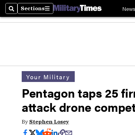
New
Sections
Search
Sections
Your Military
Pentagon taps 25 fir
attack drone compet
By
Stephen Losey