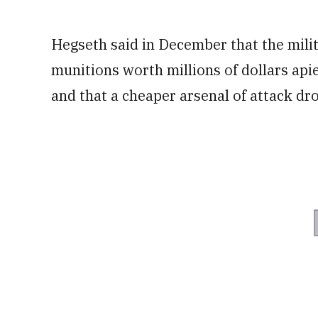
Hegseth said in December that the milita
munitions worth millions of dollars api
and that a cheaper arsenal of attack dron