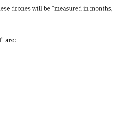
hese drones will be “measured in months,
” are: