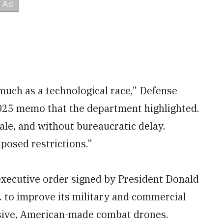
much as a technological race,” Defense
2025 memo that the department highlighted.
ale, and without bureaucratic delay.
mposed restrictions.”
xecutive order signed by President Donald
. to improve its military and commercial
nsive, American-made combat drones.