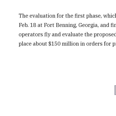
The evaluation for the first phase, whi
Feb. 18 at Fort Benning, Georgia, and fi
operators fly and evaluate the propose
place about $150 million in orders for 