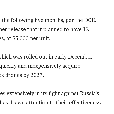
 the following five months, per the DOD.
er release that it planned to have 12
s, at $5,000 per unit.
ich was rolled out in early December
 quickly and inexpensively acquire
ck drones by 2027.
 extensively in its fight against Russia’s
t has drawn attention to their effectiveness