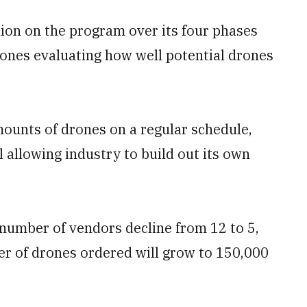
ion on the program over its four phases
 ones evaluating how well potential drones
ounts of drones on a regular schedule,
 allowing industry to build out its own
 number of vendors decline from 12 to 5,
r of drones ordered will grow to 150,000