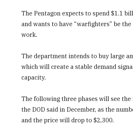
The Pentagon expects to spend $1.1 bill
and wants to have “warfighters” be the
work.
The department intends to buy large am
which will create a stable demand signal
capacity.
The following three phases will see the
the DOD said in December, as the numbe
and the price will drop to $2,300.