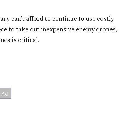
ry can’t afford to continue to use costly
ece to take out inexpensive enemy drones,
es is critical.