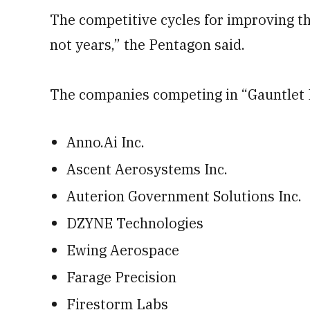
The competitive cycles for improving t
not years,” the Pentagon said.
The companies competing in “Gauntlet I
Anno.Ai Inc.
Ascent Aerosystems Inc.
Auterion Government Solutions Inc.
DZYNE Technologies
Ewing Aerospace
Farage Precision
Firestorm Labs