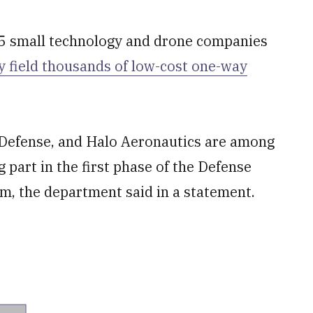
 small technology and drone companies
y field thousands of low-cost one-way
s Defense, and Halo Aeronautics are among
part in the first phase of the Defense
 the department said in a statement.