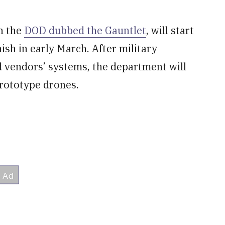
ch the
DOD dubbed the Gauntlet
, will start
nish in early March. After military
d vendors’ systems, the department will
prototype drones.