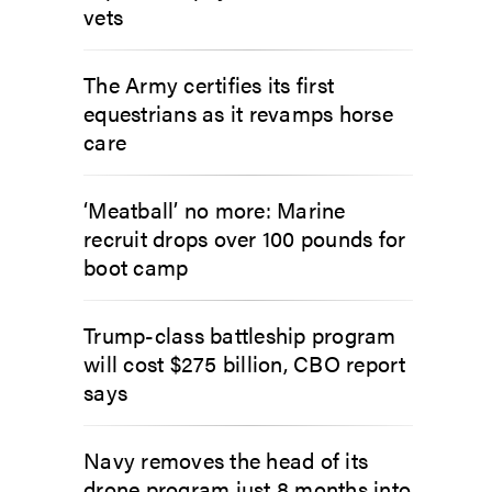
vets
The Army certifies its first
equestrians as it revamps horse
care
‘Meatball’ no more: Marine
recruit drops over 100 pounds for
boot camp
Trump-class battleship program
will cost $275 billion, CBO report
says
Navy removes the head of its
drone program just 8 months into