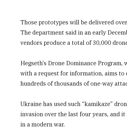
Those prototypes will be delivered over
The department said in an early Decemb
vendors produce a total of 30,000 drone
Hegseth’s Drone Dominance Program, wh
with a request for information, aims to
hundreds of thousands of one-way atta
Ukraine has used such “kamikaze” drones
invasion over the last four years, and i
in a modern war.