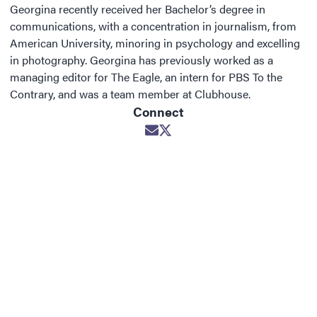
Georgina recently received her Bachelor’s degree in
communications, with a concentration in journalism, from
American University, minoring in psychology and excelling
in photography. Georgina has previously worked as a
managing editor for The Eagle, an intern for PBS To the
Contrary, and was a team member at Clubhouse.
Connect
Opens in new window
Opens in new window