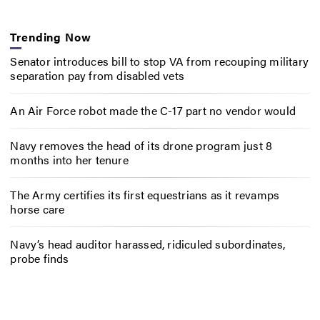
Trending Now
Senator introduces bill to stop VA from recouping military
separation pay from disabled vets
An Air Force robot made the C-17 part no vendor would
Navy removes the head of its drone program just 8
months into her tenure
The Army certifies its first equestrians as it revamps
horse care
Navy’s head auditor harassed, ridiculed subordinates,
probe finds