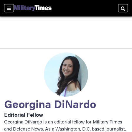
Sections
Sear
Georgina DiNardo
Editorial Fellow
Georgina DiNardo is an editorial fellow for Military Times
and Defense News. As a Washington, D.C. based journalist,