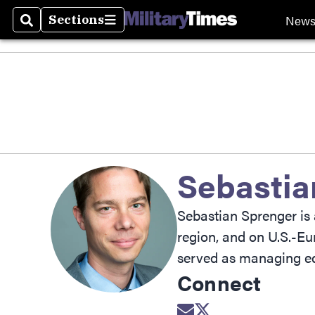
New
Sections
Search
Sections
Sebastia
Sebastian Sprenger is 
region, and on U.S.-Eu
served as managing ed
Connect
Opens in new wind
Opens in new w