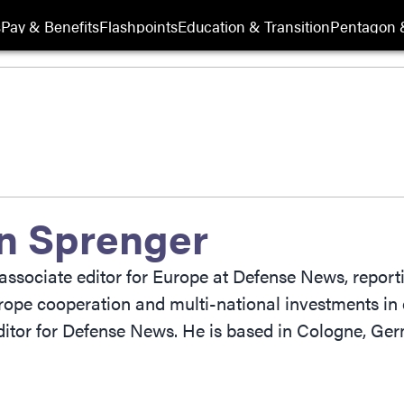
s
Pay & Benefits
Flashpoints
Education & Transition
Pentagon 
n Sprenger
associate editor for Europe at Defense News, reporti
rope cooperation and multi-national investments in 
itor for Defense News. He is based in Cologne, Ge
ow
indow