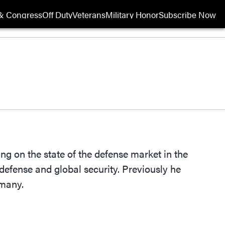
& Congress
Off Duty
Veterans
Military Honor
Subscribe Now
Opens in new wi
ng on the state of the defense market in the
defense and global security. Previously he
rmany.