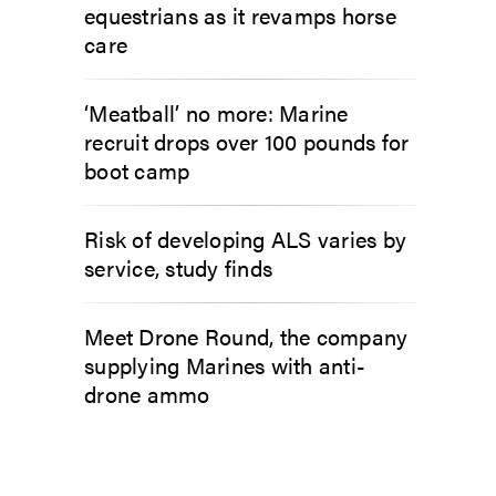
equestrians as it revamps horse
care
‘Meatball’ no more: Marine
recruit drops over 100 pounds for
boot camp
Risk of developing ALS varies by
service, study finds
Meet Drone Round, the company
supplying Marines with anti-
drone ammo