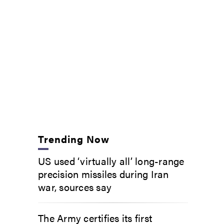
Trending Now
US used ‘virtually all’ long-range
precision missiles during Iran
war, sources say
The Army certifies its first