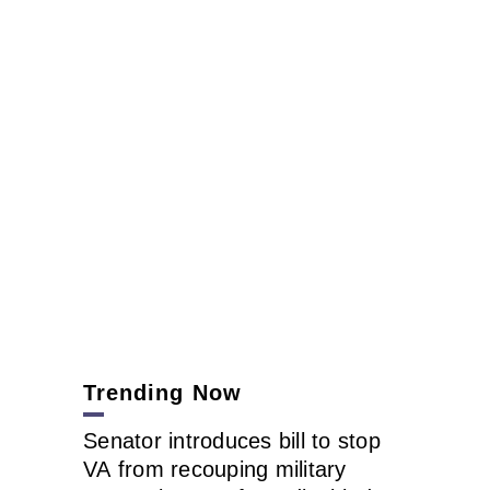
Trending Now
Senator introduces bill to stop
VA from recouping military