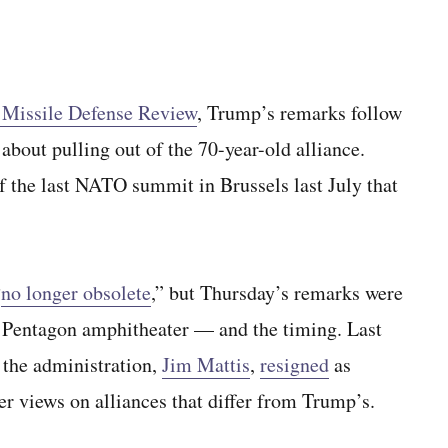
’s Missile Defense Review
, Trump’s remarks follow
about pulling out of the 70-year-old alliance.
f the last NATO summit in Brussels last July that
“
no longer obsolete
,” but Thursday’s remarks were
he Pentagon amphitheater — and the timing. Last
 the administration,
Jim Mattis
,
resigned
as
ter views on alliances that differ from Trump’s.