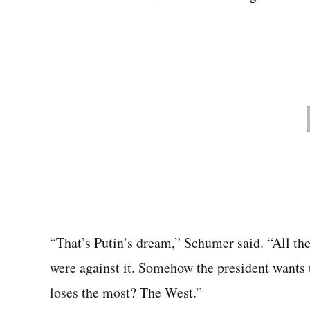
“That’s Putin’s dream,” Schumer said. “All the
were against it. Somehow the president wants 
loses the most? The West.”