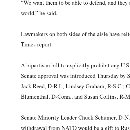
“We want them to be able to defend, and they ar
world,” he said.
Lawmakers on both sides of the aisle have re
Times report.
A bipartisan bill to explicitly prohibit any 
Senate approval was introduced Thursday by S
Jack Reed, D-R.I.; Lindsey Graham, R-S.C.; C
Blumenthal, D-Conn., and Susan Collins, R-M
Senate Minority Leader Chuck Schumer, D-N.Y.
withdrawal from NATO would be a gift to Russ