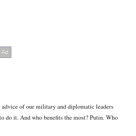
 advice of our military and diplomatic leaders
to do it. And who benefits the most? Putin. Who