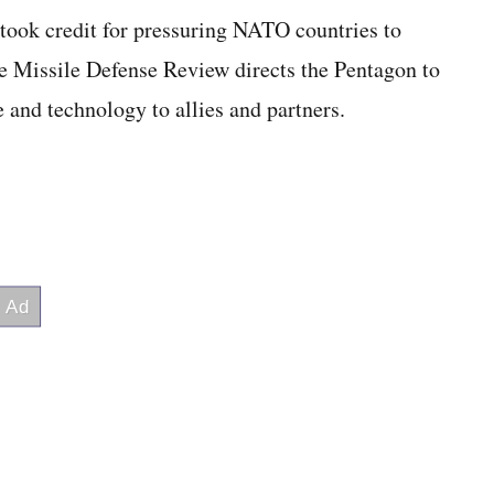
took credit for pressuring NATO countries to
he Missile Defense Review directs the Pentagon to
e and technology to allies and partners.