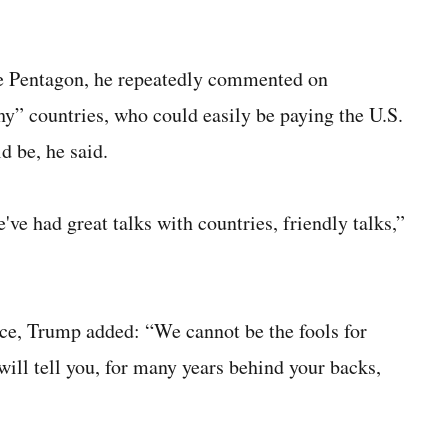
e Pentagon, he repeatedly commented on
hy” countries, who could easily be paying the U.S.
d be, he said.
've had great talks with countries, friendly talks,”
ce, Trump added: “We cannot be the fools for
will tell you, for many years behind your backs,