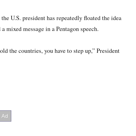
the U.S. president has repeatedly floated the idea
d a mixed message in a Pentagon speech.
ld the countries, you have to step up,” President