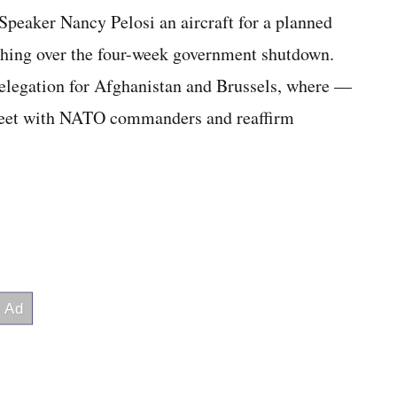
peaker Nancy Pelosi an aircraft for a planned
ashing over the four-week government shutdown.
 delegation for Afghanistan and Brussels, where —
meet with NATO commanders and reaffirm