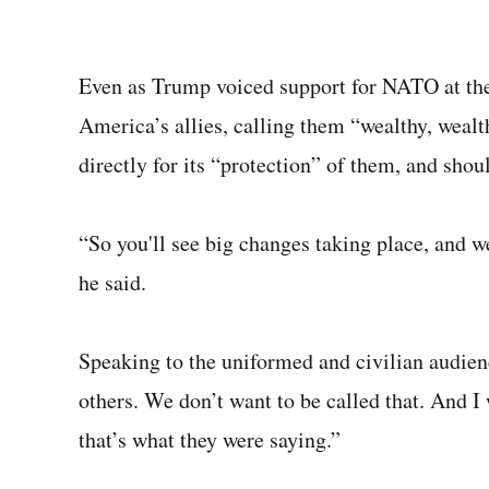
Even as Trump voiced support for NATO at th
America’s allies, calling them “wealthy, wealt
directly for its “protection” of them, and shoul
“So you'll see big changes taking place, and we
he said.
Speaking to the uniformed and civilian audien
others. We don’t want to be called that. And I 
that’s what they were saying.”