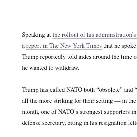
Speaking at
the rollout of his administration
a
report in The New York Times
that he spoke 
Trump reportedly told aides around the time o
he wanted to withdraw.
Trump has called NATO both “obsolete” and 
all the more striking for their setting — in t
month, one of NATO’s strongest supporters in
defense secretary, citing in his resignation let