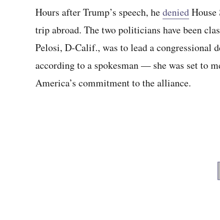
Hours after Trump’s speech, he
denied
House S
trip abroad. The two politicians have been cl
Pelosi, D-Calif., was to lead a congressional
according to a spokesman — she was set to 
America’s commitment to the alliance.