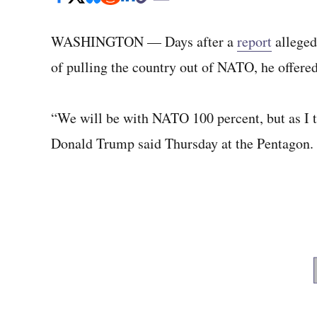
WASHINGTON — Days after a
report
alleged 
of pulling the country out of NATO, he offere
“We will be with NATO 100 percent, but as I to
Donald Trump said Thursday at the Pentagon.