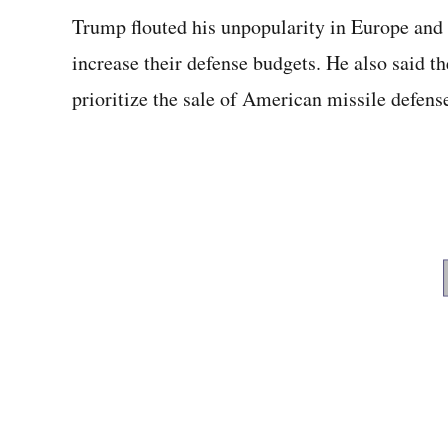
Trump flouted his unpopularity in Europe and 
increase their defense budgets. He also said t
prioritize the sale of American missile defens