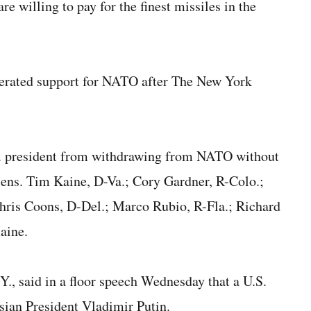
e willing to pay for the finest missiles in the
iterated support for NATO after The New York
U.S. president from withdrawing from NATO without
ens. Tim Kaine, D-Va.; Cory Gardner, R-Colo.;
hris Coons, D-Del.; Marco Rubio, R-Fla.; Richard
aine.
, said in a floor speech Wednesday that a U.S.
ian President Vladimir Putin.