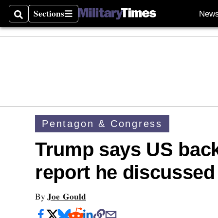
Sections
New
Search
Sections
Pentagon & Congress
Trump says US back
report he discussed
Joe Gould
By