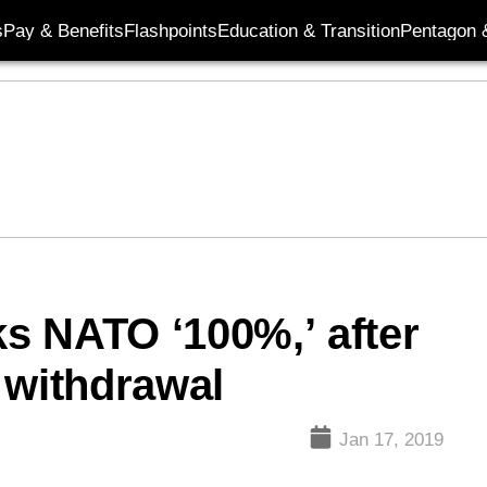
s
Pay & Benefits
Flashpoints
Education & Transition
Pentagon 
s NATO ‘100%,’ after
 withdrawal
Jan 17, 2019