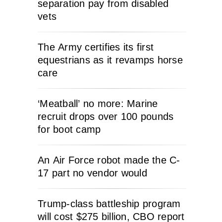
separation pay from disabled
vets
The Army certifies its first
equestrians as it revamps horse
care
‘Meatball’ no more: Marine
recruit drops over 100 pounds
for boot camp
An Air Force robot made the C-
17 part no vendor would
Trump-class battleship program
will cost $275 billion, CBO report