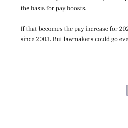
the basis for pay boosts.
If that becomes the pay increase for 202
since 2003. But lawmakers could go eve