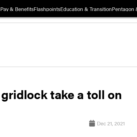
s
Pay & Benefits
Flashpoints
Education & Transition
Pentagon 
gridlock take a toll on
Dec 21, 2021