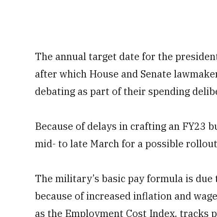
The annual target date for the presiden
after which House and Senate lawmakers
debating as part of their spending delib
Because of delays in crafting an FY23 b
mid- to late March for a possible rollou
The military’s basic pay formula is due 
because of increased inflation and wag
as the Employment Cost Index, tracks p