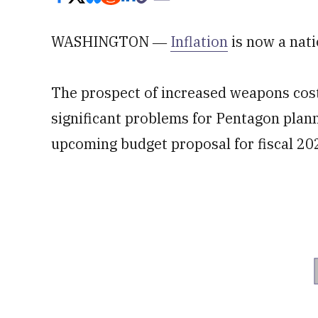
WASHINGTON ―
Inflation
is now a nati
The prospect of increased weapons cost
significant problems for Pentagon plann
upcoming budget proposal for fiscal 202