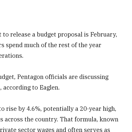
t to release a budget proposal is February,
 spend much of the rest of the year
erations.
udget, Pentagon officials are discussing
t, according to Eaglen.
to rise by 4.6%, potentially a 20-year high,
es across the country. That formula, known
rivate sector wages and often serves as