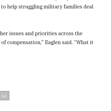
o help struggling military families deal
her issues and priorities across the
 of compensation,” Eaglen said. “What it