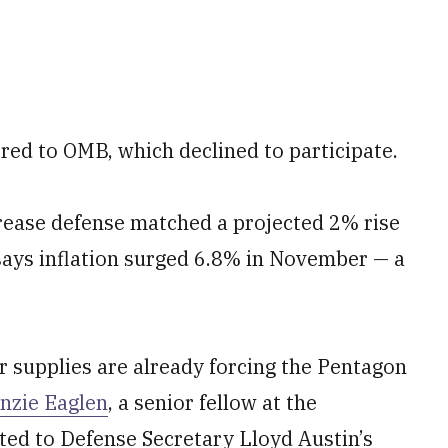
ed to OMB, which declined to participate.
ncrease defense matched a projected 2% rise
 says inflation surged 6.8% in November — a
er supplies are already forcing the Pentagon
nzie Eaglen
, a senior fellow at the
ted to Defense Secretary Lloyd Austin’s