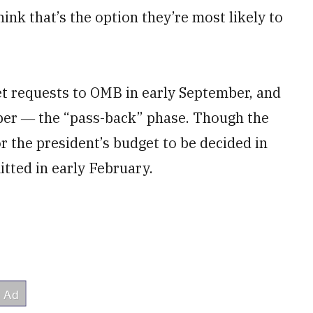
hink that’s the option they’re most likely to
et requests to OMB in early September, and
er ― the “pass-back” phase. Though the
or the president’s budget to be decided in
tted in early February.