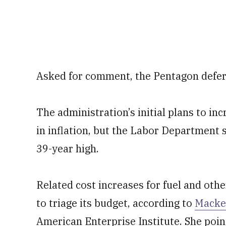
Asked for comment, the Pentagon deferr
The administration’s initial plans to i
in inflation, but the Labor Department
39-year high.
Related cost increases for fuel and oth
to triage its budget, according to
Macke
American Enterprise Institute. She poin