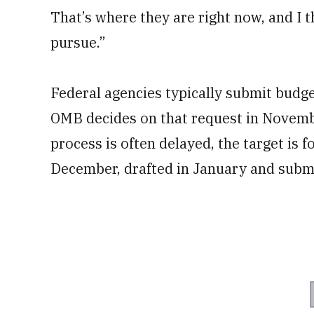
That’s where they are right now, and I t
pursue.”
Federal agencies typically submit budg
OMB decides on that request in Novemb
process is often delayed, the target is f
December, drafted in January and submi