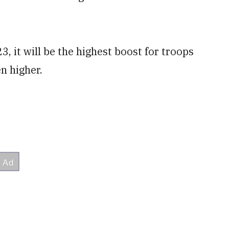
3, it will be the highest boost for troops
n higher.