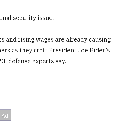
onal security issue.
s and rising wages are already causing
ers as they craft President Joe Biden’s
3, defense experts say.