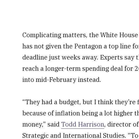
Complicating matters, the White House
has not given the Pentagon a top line f
deadline just weeks away. Experts say t
reach a longer-term spending deal for 
into mid-February instead.
“They had a budget, but I think they’re 
because of inflation being a lot higher 
money,” said
Todd Harrison
, director o
Strategic and International Studies. “T