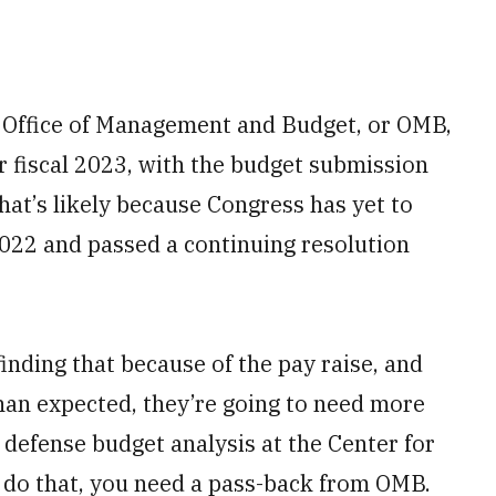
 Office of Management and Budget, or OMB,
or fiscal 2023, with the budget submission
hat’s likely because Congress has yet to
2022 and passed a continuing resolution
finding that because of the pay raise, and
than expected, they’re going to need more
f defense budget analysis at the Center for
o do that, you need a pass-back from OMB.