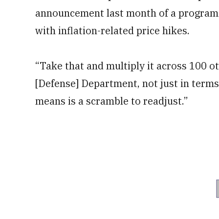
announcement last month of a program t
with inflation-related price hikes.
“Take that and multiply it across 100 ot
[Defense] Department, not just in terms
means is a scramble to readjust.”