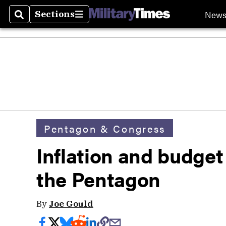
New
Sections
Search
Sections
Pentagon & Congress
Inflation and budget 
the Pentagon
By
Joe Gould